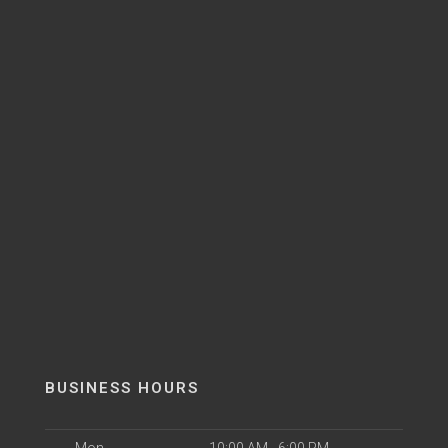
BUSINESS HOURS