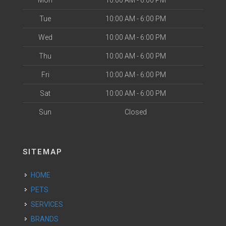
Mon
10:00 AM - 6:00 PM
Tue
10:00 AM - 6:00 PM
Wed
10:00 AM - 6:00 PM
Thu
10:00 AM - 6:00 PM
Fri
10:00 AM - 6:00 PM
Sat
10:00 AM - 6:00 PM
Sun
Closed
SITEMAP
HOME
PETS
SERVICES
BRANDS