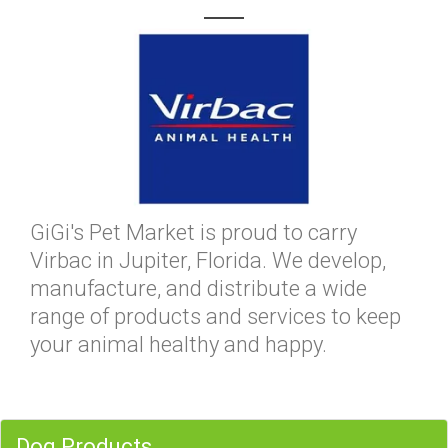
GiGi's Pet Market is proud to carry
Virbac in Jupiter, Florida. We develop,
manufacture, and distribute a wide
range of products and services to keep
your animal healthy and happy.
Dog Products