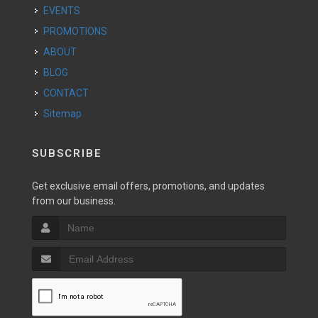
EVENTS
PROMOTIONS
ABOUT
BLOG
CONTACT
Sitemap
SUBSCRIBE
Get exclusive email offers, promotions, and updates
from our business.