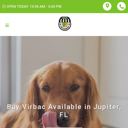
OPEN TODAY: 10:00 AM - 6:00 PM
Buy Virbac Available in Jupiter,
FL