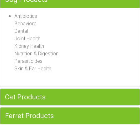
Antibiotics
Behavioral
Dental
Joint Health
Kidney Health
Nutrition & Digestion
Parasiticides
Skin & Ear Health
Cat Products
Ferret Products