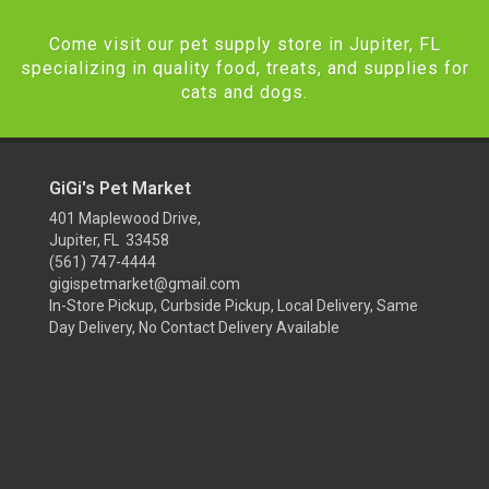
Come visit our pet supply store in Jupiter, FL
specializing in quality food, treats, and supplies for
cats and dogs.
GiGi's Pet Market
401 Maplewood Drive,
Jupiter, FL 33458
(561) 747-4444
gigispetmarket@gmail.com
In-Store Pickup, Curbside Pickup, Local Delivery, Same
Day Delivery, No Contact Delivery Available