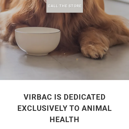
CALL THE STORE
VIRBAC IS DEDICATED
EXCLUSIVELY TO ANIMAL
HEALTH