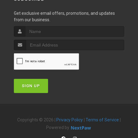
Get exclusive email offers, promotions, and updates
from our business.
SIGN UP
Copyrights © 2026 |
Privacy Policy
|
Terms of Service
|
Powered by