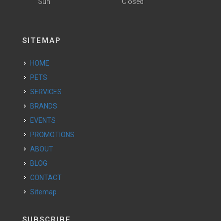
Sun
Closed
SITEMAP
HOME
PETS
SERVICES
BRANDS
EVENTS
PROMOTIONS
ABOUT
BLOG
CONTACT
Sitemap
SUBSCRIBE