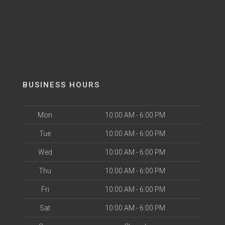
BUSINESS HOURS
Mon
10:00 AM - 6:00 PM
Tue
10:00 AM - 6:00 PM
Wed
10:00 AM - 6:00 PM
Thu
10:00 AM - 6:00 PM
Fri
10:00 AM - 6:00 PM
Sat
10:00 AM - 6:00 PM