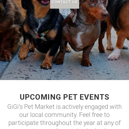
CONTACT US
UPCOMING PET EVENTS
GiGi's Pet Market is actively engaged with
our local community. Feel free to
participate throughout the year at any of