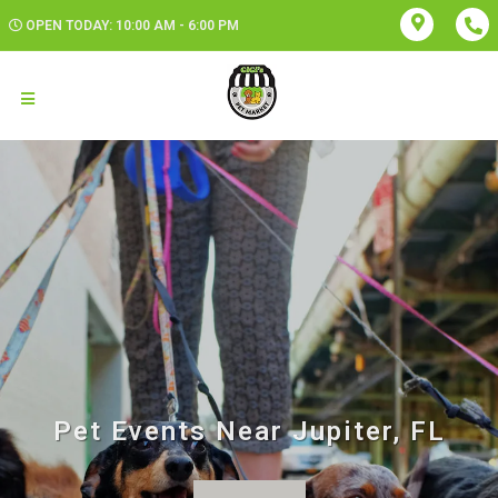
OPEN TODAY: 10:00 AM - 6:00 PM
Pet Events Near Jupiter, FL