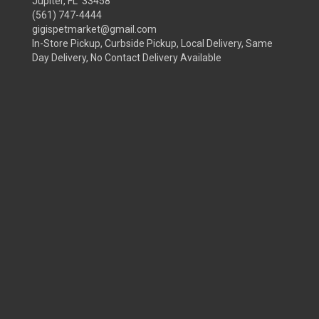
Jupiter, FL 33458
(561) 747-4444
gigispetmarket@gmail.com
In-Store Pickup, Curbside Pickup, Local Delivery, Same
Day Delivery, No Contact Delivery Available