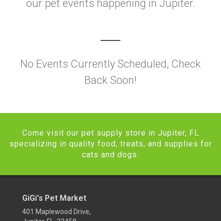
our pet events happening in Jupiter.
No Events Currently Scheduled, Check
Back Soon!
Come visit our pet supply store in Jupiter, FL
specializing in quality food, treats, and supplies for
cats and dogs.
GiGi's Pet Market
401 Maplewood Drive,