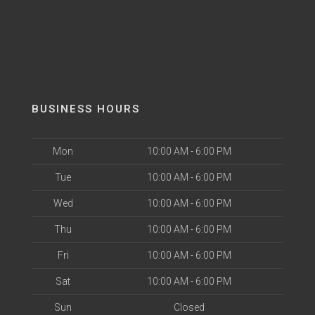
BUSINESS HOURS
Mon
10:00 AM - 6:00 PM
Tue
10:00 AM - 6:00 PM
Wed
10:00 AM - 6:00 PM
Thu
10:00 AM - 6:00 PM
Fri
10:00 AM - 6:00 PM
Sat
10:00 AM - 6:00 PM
Sun
Closed