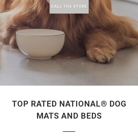
CALL THE STORE
TOP RATED NATIONAL® DOG
MATS AND BEDS