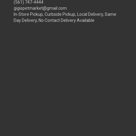
(561) 747-4444
gigispetmarket@gmail.com
In-Store Pickup, Curbside Pickup, Local Delivery, Same
Day Delivery, No Contact Delivery Available