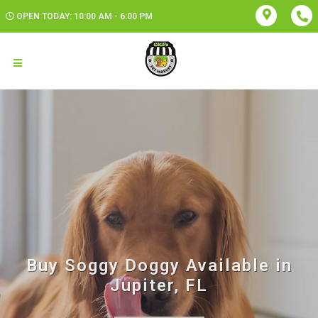
OPEN TODAY: 10:00 AM - 6:00 PM
Buy Soggy Doggy Available in
Jupiter, FL