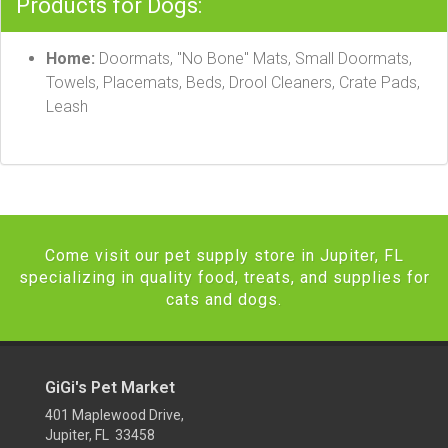
Products for Dogs:
Home:
Doormats, "No Bone" Mats, Small Doormats,
Towels, Placemats, Beds, Drool Cleaners, Crate Pads,
Leash
Come visit our pet supply store in Jupiter, FL
specializing in quality food, treats, and supplies for
cats and dogs.
GiGi's Pet Market
401 Maplewood Drive,
Jupiter, FL 33458