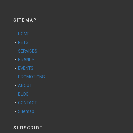
SITEMAP
HOME
PETS
SERVICES
BRANDS
EVENTS
PROMOTIONS
ABOUT
BLOG
CONTACT
Sitemap
SUBSCRIBE