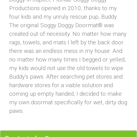
Productions opened in 2010, thanks to my
four kids and my unruly rescue pup, Buddy.
The original Soggy Doggy Doormat® was
created out of necessity. No matter how many
rags, towels, and mats I left by the back door
there was an endless mess in my house. And
no matter how many times I begged or yelled,
my kids would not use the old towels to wipe
Buddy’s paws. After searching pet stores and
hardware stores for a viable solution and
coming up empty handed, I decided to make
my own doormat specifically for wet, dirty dog
paws.