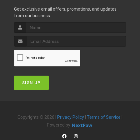
Get exclusive email offers, promotions, and updates
from our business.
SIGN UP
Copyrights © 2026 |
Privacy Policy
|
Terms of Service
|
Powered by