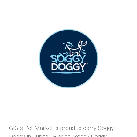
GiGi's Pet Market is proud to carry Soggy
Doggy in Jupiter, Florida. Soggy Doggy