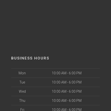
BUSINESS HOURS
Mon
10:00 AM - 6:00 PM
Tue
10:00 AM - 6:00 PM
Wed
10:00 AM - 6:00 PM
Thu
10:00 AM - 6:00 PM
Fri
10:00 AM - 6:00 PM