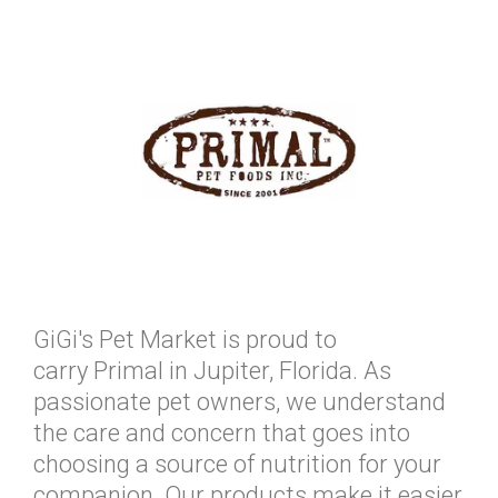
GiGi's Pet Market is proud to
carry Primal in Jupiter, Florida. As
passionate pet owners, we understand
the care and concern that goes into
choosing a source of nutrition for your
companion. Our products make it easier