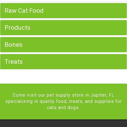
Raw Cat Food
Products
Bones
Treats
Come visit our pet supply store in Jupiter, FL
specializing in quality food, treats, and supplies for
cats and dogs.