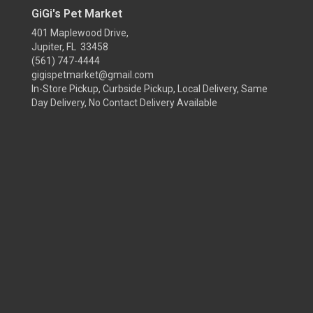
GiGi's Pet Market
401 Maplewood Drive,
Jupiter, FL 33458
(561) 747-4444
gigispetmarket@gmail.com
In-Store Pickup, Curbside Pickup, Local Delivery, Same
Day Delivery, No Contact Delivery Available