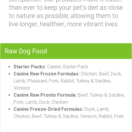
than ever to keep your pet’s diet as close
to nature as possible, allowing them to
live longer, healthier, more vibrant lives.
Raw Dog Food
Starter Packs:
Canine Starter Pack
Canine Raw Frozen Formulas:
Chicken, Beef, Duck,
Lamb, Pheasant, Pork, Rabbit, Turkey & Sardine,
Venison
Canine Raw Pronto Formula:
Beef, Turkey & Sardine,
Pork, Lamb, Duck, Chicken
Canine Freeze-Dried Formulas:
Duck, Lamb,
Chicken, Beef, Turkey & Sardine, Venison, Rabbit, Pork