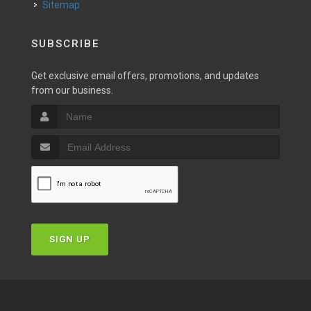
Sitemap
SUBSCRIBE
Get exclusive email offers, promotions, and updates
from our business.
SIGN UP