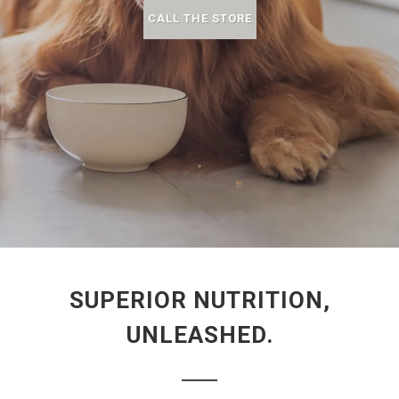
CALL THE STORE
SUPERIOR NUTRITION,
UNLEASHED.