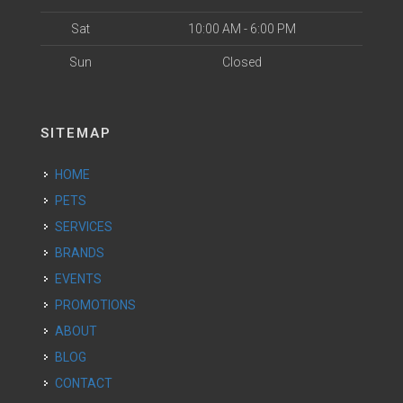
Sat
10:00 AM - 6:00 PM
Sun
Closed
SITEMAP
HOME
PETS
SERVICES
BRANDS
EVENTS
PROMOTIONS
ABOUT
BLOG
CONTACT