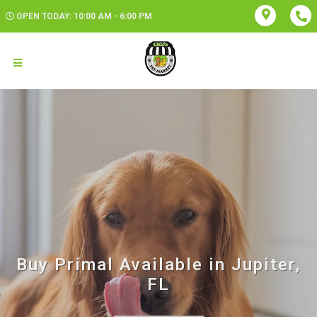
OPEN TODAY: 10:00 AM - 6:00 PM
Buy Primal Available in Jupiter,
FL