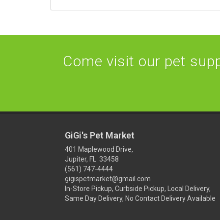
Come visit our pet suppl
GiGi's Pet Market
401 Maplewood Drive,
Jupiter, FL 33458
(561) 747-4444
gigispetmarket@gmail.com
In-Store Pickup, Curbside Pickup, Local Delivery,
Same Day Delivery, No Contact Delivery Available