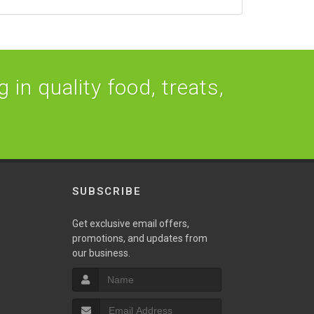
 in quality food, treats,
SUBSCRIBE
Get exclusive email offers,
promotions, and updates from
our business.
S