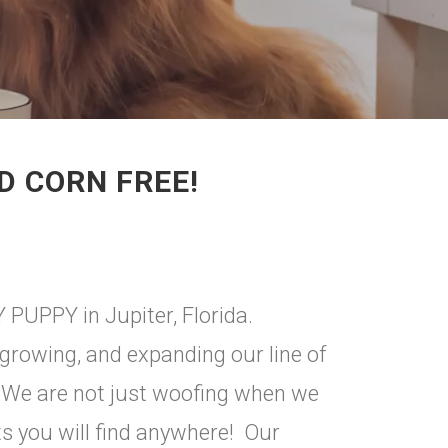
D CORN FREE!
 PUPPY in Jupiter, Florida.
growing, and expanding our line of
 We are not just woofing when we
ts you will find anywhere! Our