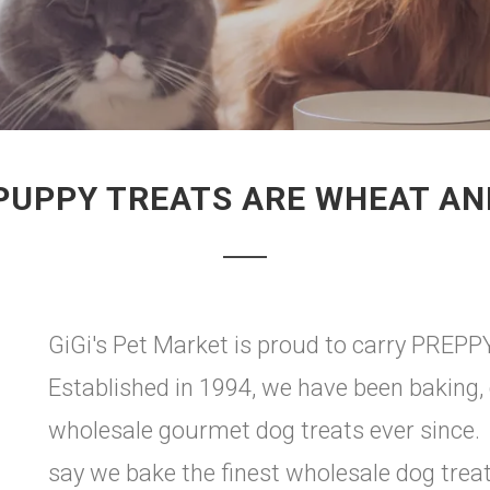
PUPPY TREATS ARE WHEAT AN
GiGi's Pet Market is proud to carry PREPPY
Established in 1994, we have been baking, 
wholesale gourmet dog treats ever since.
say we bake the finest wholesale dog trea