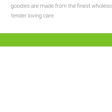
goodies are made from the finest wholeso
tender loving care.