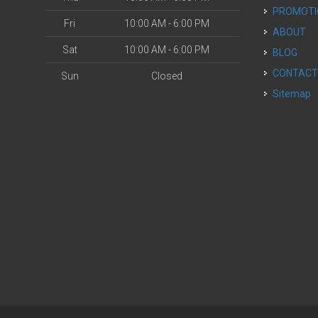
PROMOT
Fri
10:00 AM - 6:00 PM
ABOUT
Sat
10:00 AM - 6:00 PM
BLOG
CONTAC
Sun
Closed
Sitemap