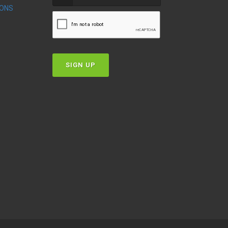
IONS
T
SIGN UP