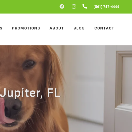
FACEBOOK
INSTAGRAM
(561) 747-4444
S
PROMOTIONS
ABOUT
BLOG
CONTACT
upiter, FL