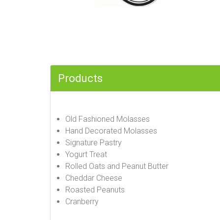
Products
Old Fashioned Molasses
Hand Decorated Molasses
Signature Pastry
Yogurt Treat
Rolled Oats and Peanut Butter
Cheddar Cheese
Roasted Peanuts
Cranberry