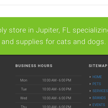
y store in Jupiter, FL specializing
and supplies for cats and dogs.
BUSINESS HOURS
SITEMAP
HOME
Mon
10:00 AM - 6:00 PM
PETS
Tue
10:00 AM - 6:00 PM
SERVICE
BRANDS
Wed
10:00 AM - 6:00 PM
EVENTS
Thu
10:00 AM - 6:00 PM