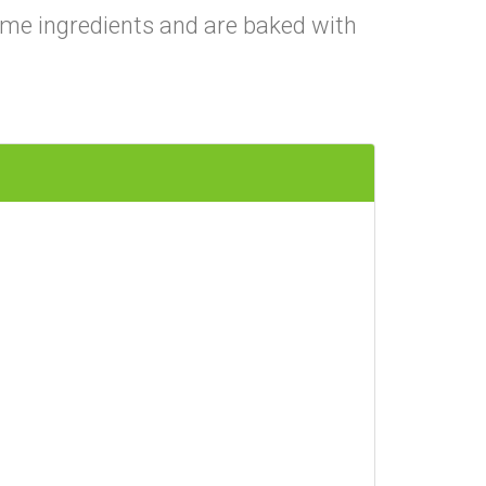
me ingredients and are baked with