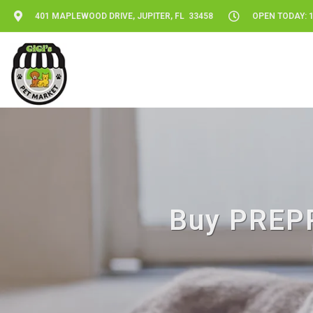
401 MAPLEWOOD DRIVE, JUPITER, FL 33458
OPEN TODAY: 1
Buy PREPP