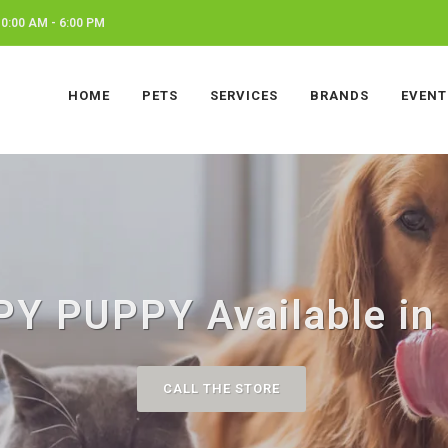
0:00 AM - 6:00 PM
HOME
PETS
SERVICES
BRANDS
EVENT
Y PUPPY Available in J
CALL THE STORE