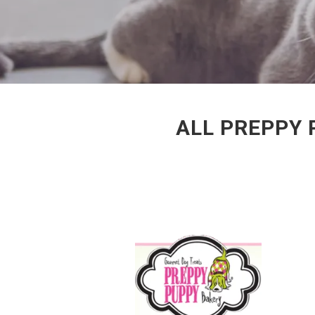
ALL PREPPY 