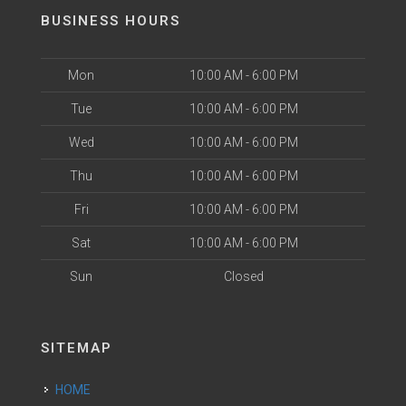
BUSINESS HOURS
Mon
10:00 AM - 6:00 PM
Tue
10:00 AM - 6:00 PM
Wed
10:00 AM - 6:00 PM
Thu
10:00 AM - 6:00 PM
Fri
10:00 AM - 6:00 PM
Sat
10:00 AM - 6:00 PM
Sun
Closed
SITEMAP
HOME