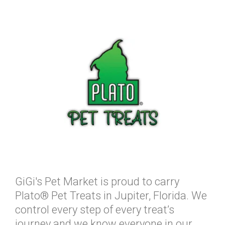
GiGi's Pet Market is proud to carry
Plato® Pet Treats in Jupiter, Florida. We
control every step of every treat’s
journey and we know everyone in our