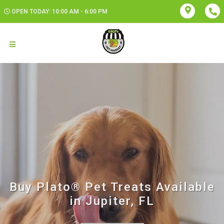
OPEN TODAY: 10:00 AM - 6:00 PM
Buy Plato® Pet Treats Available
in Jupiter, FL