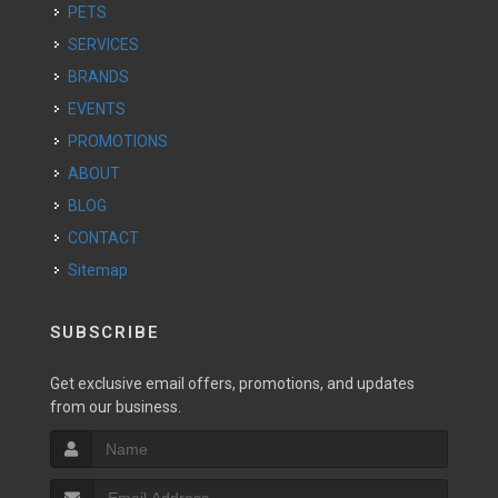
PETS
SERVICES
BRANDS
EVENTS
PROMOTIONS
ABOUT
BLOG
CONTACT
Sitemap
SUBSCRIBE
Get exclusive email offers, promotions, and updates
from our business.