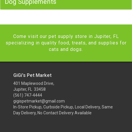
Dog Supplements
Come visit our pet supply store in Jupiter, FL
specializing in quality food, treats, and supplies for
cats and dogs.
GiGi's Pet Market
401 Maplewood Drive,
Jupiter, FL 33458
(561) 747-4444
gigispetmarket@gmail.com
In-Store Pickup, Curbside Pickup, Local Delivery, Same
Day Delivery, No Contact Delivery Available