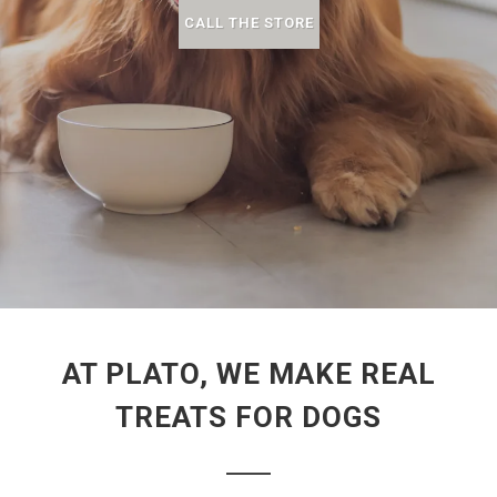
CALL THE STORE
AT PLATO, WE MAKE REAL
TREATS FOR DOGS