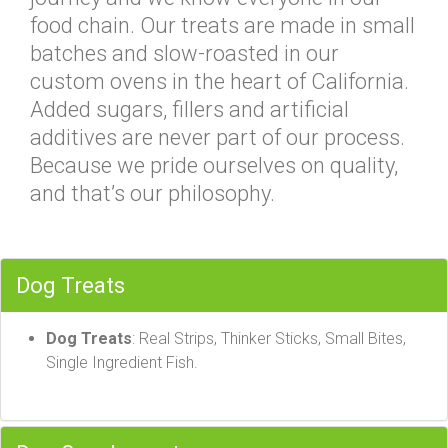
food chain. Our treats are made in small
batches and slow-roasted in our
custom ovens in the heart of California.
Added sugars, fillers and artificial
additives are never part of our process.
Because we pride ourselves on quality,
and that’s our philosophy.
Dog Treats
Dog Treats
: Real Strips, Thinker Sticks, Small Bites,
Single Ingredient Fish.