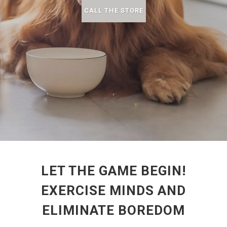
CALL THE STORE
LET THE GAME BEGIN!
EXERCISE MINDS AND
ELIMINATE BOREDOM