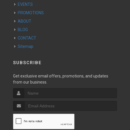
EVENTS
PROMOTIONS
ABOUT
BLOG
CONTACT
Sitemap
SUBSCRIBE
Get exclusive email offers, promotions, and updates
from our business.