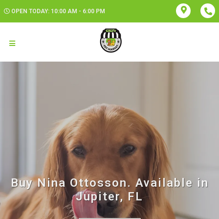
OPEN TODAY: 10:00 AM - 6:00 PM
Buy Nina Ottosson. Available in
Jupiter, FL