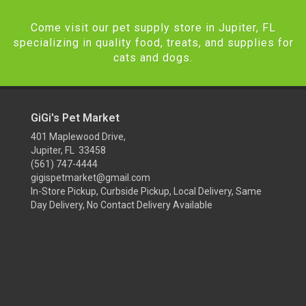
Come visit our pet supply store in Jupiter, FL
specializing in quality food, treats, and supplies for
cats and dogs.
GiGi's Pet Market
401 Maplewood Drive,
Jupiter, FL 33458
(561) 747-4444
gigispetmarket@gmail.com
In-Store Pickup, Curbside Pickup, Local Delivery, Same
Day Delivery, No Contact Delivery Available