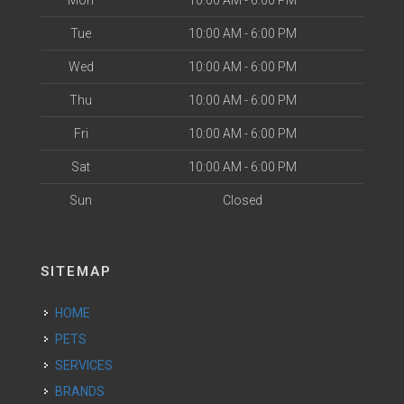
Mon
10:00 AM - 6:00 PM
Tue
10:00 AM - 6:00 PM
Wed
10:00 AM - 6:00 PM
Thu
10:00 AM - 6:00 PM
Fri
10:00 AM - 6:00 PM
Sat
10:00 AM - 6:00 PM
Sun
Closed
SITEMAP
HOME
PETS
SERVICES
BRANDS