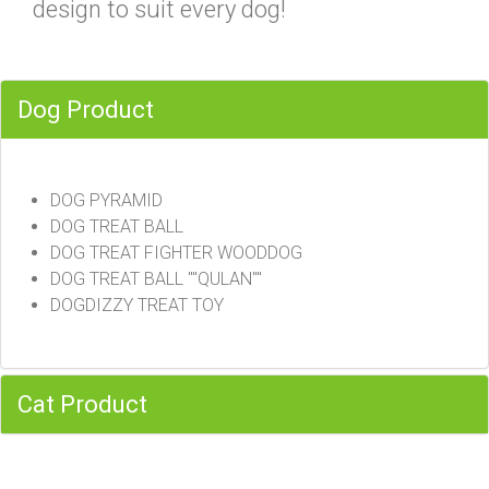
design to suit every dog!
Dog Product
DOG PYRAMID
DOG TREAT BALL
DOG TREAT FIGHTER WOODDOG
DOG TREAT BALL ""QULAN""
DOGDIZZY TREAT TOY
Cat Product