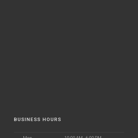
BUSINESS HOURS