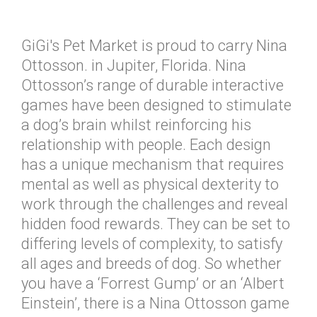
GiGi's Pet Market is proud to carry Nina
Ottosson. in Jupiter, Florida. Nina
Ottosson’s range of durable interactive
games have been designed to stimulate
a dog’s brain whilst reinforcing his
relationship with people. Each design
has a unique mechanism that requires
mental as well as physical dexterity to
work through the challenges and reveal
hidden food rewards. They can be set to
differing levels of complexity, to satisfy
all ages and breeds of dog. So whether
you have a ‘Forrest Gump’ or an ‘Albert
Einstein’, there is a Nina Ottosson game