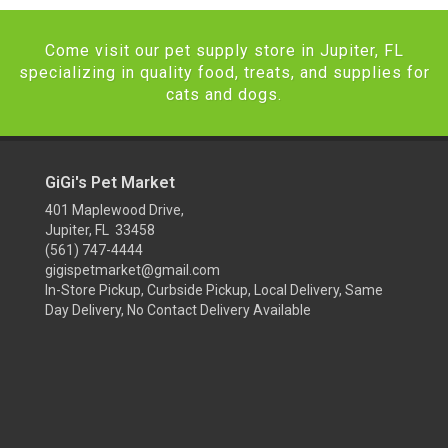
Come visit our pet supply store in Jupiter, FL
specializing in quality food, treats, and supplies for
cats and dogs.
GiGi's Pet Market
401 Maplewood Drive,
Jupiter, FL 33458
(561) 747-4444
gigispetmarket@gmail.com
In-Store Pickup, Curbside Pickup, Local Delivery, Same
Day Delivery, No Contact Delivery Available