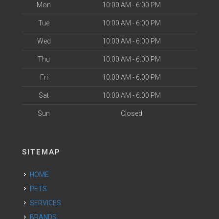
Mon
10:00 AM - 6:00 PM
Tue
10:00 AM - 6:00 PM
Wed
10:00 AM - 6:00 PM
Thu
10:00 AM - 6:00 PM
Fri
10:00 AM - 6:00 PM
Sat
10:00 AM - 6:00 PM
Sun
Closed
SITEMAP
HOME
PETS
SERVICES
BRANDS