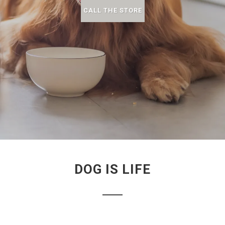
CALL THE STORE
DOG IS LIFE