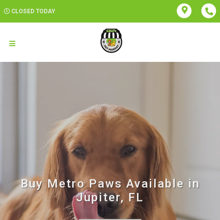
CLOSED TODAY
Buy Metro Paws Available in
Jupiter, FL