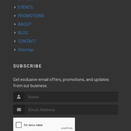
EVENTS
PROMOTIONS
ABOUT
BLOG
CONTACT
Sitemap
SUBSCRIBE
Get exclusive email offers, promotions, and updates
from our business.