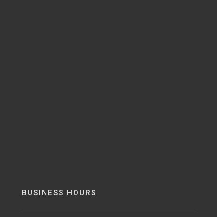
BUSINESS HOURS