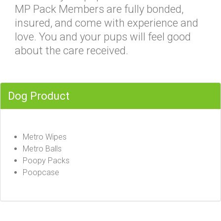
MP Pack Members are fully bonded,
insured, and come with experience and
love. You and your pups will feel good
about the care received.
Dog Product
Metro Wipes
Metro Balls
Poopy Packs
Poopcase