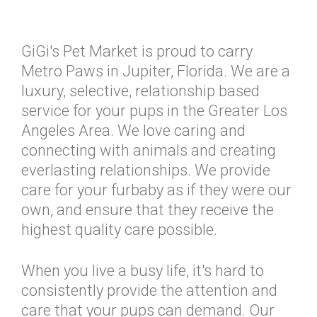
GiGi's Pet Market is proud to carry
Metro Paws in Jupiter, Florida. We are a
luxury, selective, relationship based
service for your pups in the Greater Los
Angeles Area. We love caring and
connecting with animals and creating
everlasting relationships. We provide
care for your furbaby as if they were our
own, and ensure that they receive the
highest quality care possible.
When you live a busy life, it's hard to
consistently provide the attention and
care that your pups can demand. Our