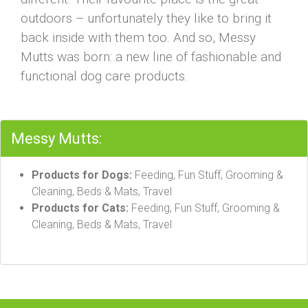
outdoors – unfortunately they like to bring it
back inside with them too. And so, Messy
Mutts was born: a new line of fashionable and
functional dog care products.
Messy Mutts:
Products for Dogs:
Feeding, Fun Stuff, Grooming &
Cleaning, Beds & Mats, Travel
Products for Cats:
Feeding, Fun Stuff, Grooming &
Cleaning, Beds & Mats, Travel