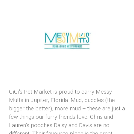
GiGi's Pet Market is proud to carry Messy
Mutts in Jupiter, Florida. Mud, puddles (the
bigger the better), more mud – these are just a
few things our furry friends love. Chris and
Lauren’s pooches Daisy and Davis are no
different. Their favourite place is the great