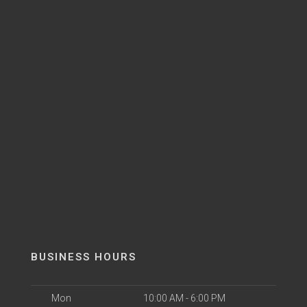
BUSINESS HOURS
Mon
10:00 AM - 6:00 PM