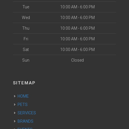
Tue
10:00 AM - 6:00 PM
Wed
10:00 AM - 6:00 PM
Thu
10:00 AM - 6:00 PM
Fri
10:00 AM - 6:00 PM
Sat
10:00 AM - 6:00 PM
Sun
Closed
SITEMAP
HOME
PETS
SERVICES
BRANDS