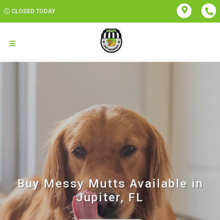
CLOSED TODAY
Buy Messy Mutts Available in
Jupiter, FL