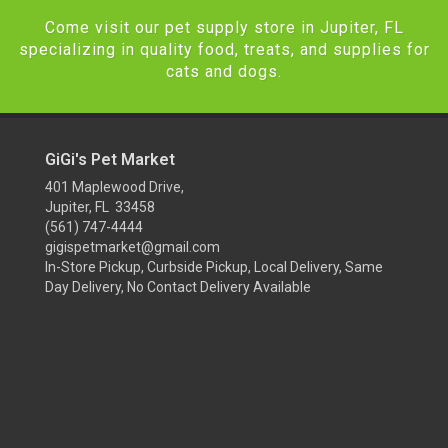
Come visit our pet supply store in Jupiter, FL
specializing in quality food, treats, and supplies for
cats and dogs.
GiGi's Pet Market
401 Maplewood Drive,
Jupiter, FL 33458
(561) 747-4444
gigispetmarket@gmail.com
In-Store Pickup, Curbside Pickup, Local Delivery, Same
Day Delivery, No Contact Delivery Available