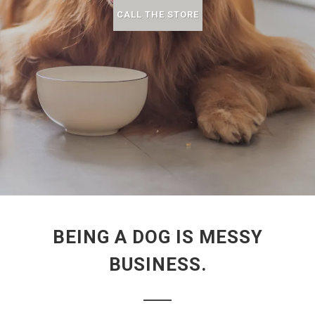
CALL THE STORE
BEING A DOG IS MESSY
BUSINESS.