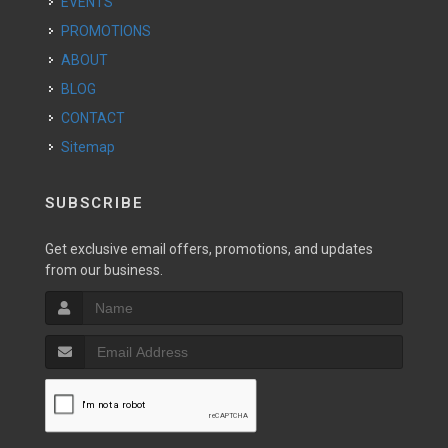
EVENTS
PROMOTIONS
ABOUT
BLOG
CONTACT
Sitemap
SUBSCRIBE
Get exclusive email offers, promotions, and updates
from our business.