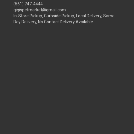
(561) 747-4444
gigispetmarket@gmail.com
In-Store Pickup, Curbside Pickup, Local Delivery, Same
Day Delivery, No Contact Delivery Available