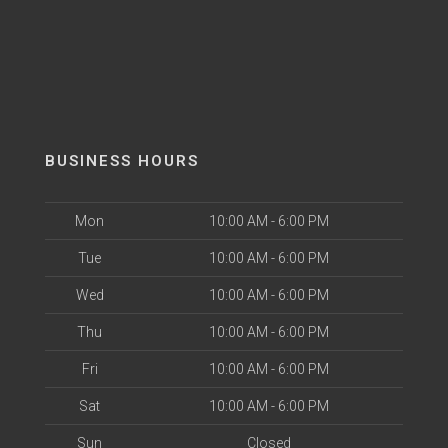
BUSINESS HOURS
Mon
10:00 AM - 6:00 PM
Tue
10:00 AM - 6:00 PM
Wed
10:00 AM - 6:00 PM
Thu
10:00 AM - 6:00 PM
Fri
10:00 AM - 6:00 PM
Sat
10:00 AM - 6:00 PM
Sun
Closed