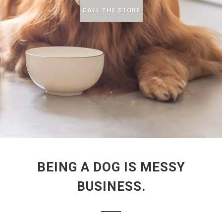
CALL THE STORE
BEING A DOG IS MESSY
BUSINESS.