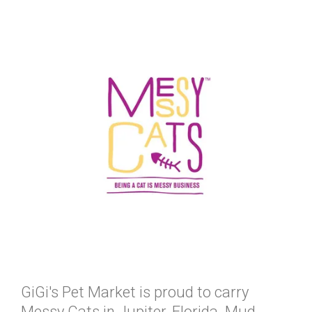
GiGi's Pet Market is proud to carry
Messy Cats in Jupiter, Florida. Mud,