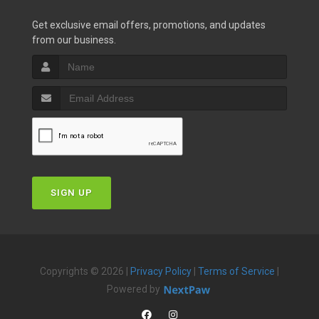
Get exclusive email offers, promotions, and updates
from our business.
SIGN UP
Copyrights © 2026 |
Privacy Policy
|
Terms of Service
|
Powered by