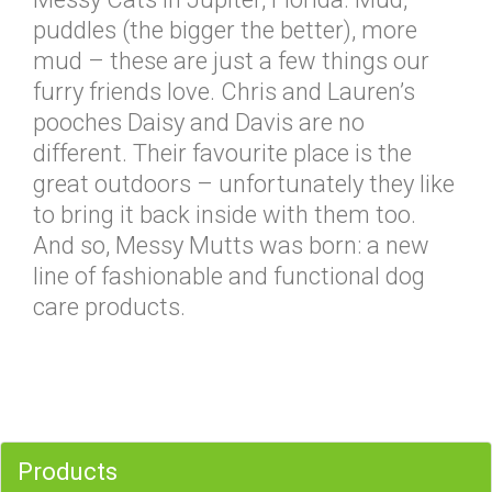
puddles (the bigger the better), more
mud – these are just a few things our
furry friends love. Chris and Lauren’s
pooches Daisy and Davis are no
different. Their favourite place is the
great outdoors – unfortunately they like
to bring it back inside with them too.
And so, Messy Mutts was born: a new
line of fashionable and functional dog
care products.
Products