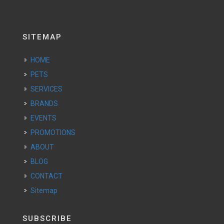
SITEMAP
HOME
PETS
SERVICES
BRANDS
EVENTS
PROMOTIONS
ABOUT
BLOG
CONTACT
Sitemap
SUBSCRIBE