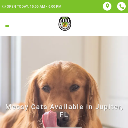
OPEN TODAY: 10:00 AM - 6:00 PM
Messy Cats Available in Jupiter,
FL