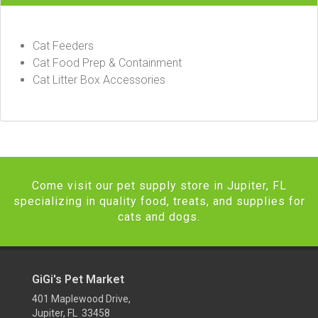
Cat Feeders
Cat Food Prep & Containment
Cat Litter Box Accessories
Come visit our pet supply store in Jupiter, FL
specializing in quality food, treats, and supplies for
cats and dogs.
GiGi's Pet Market
401 Maplewood Drive,
Jupiter, FL 33458