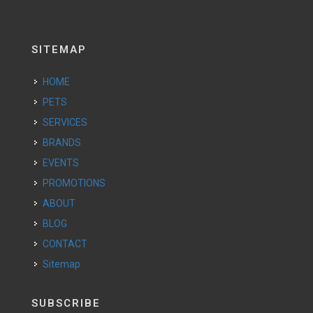
SITEMAP
HOME
PETS
SERVICES
BRANDS
EVENTS
PROMOTIONS
ABOUT
BLOG
CONTACT
Sitemap
SUBSCRIBE