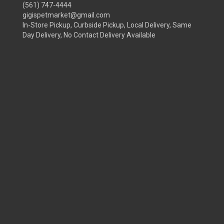
(561) 747-4444
gigispetmarket@gmail.com
In-Store Pickup, Curbside Pickup, Local Delivery, Same
Day Delivery, No Contact Delivery Available