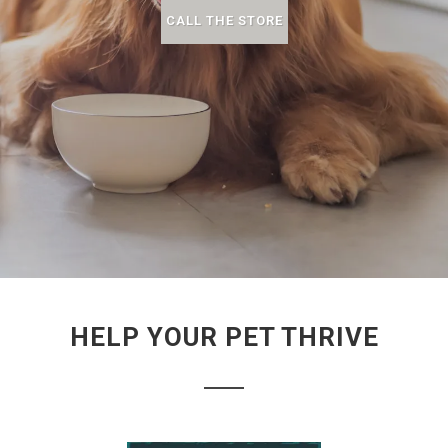
CALL THE STORE
HELP YOUR PET THRIVE