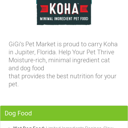
GiGi's Pet Market is proud to carry Koha
in Jupiter, Florida. Help Your Pet Thrive
Moisture-rich, minimal ingredient cat
and dog food
that provides the best nutrition for your
pet.
Dog Food