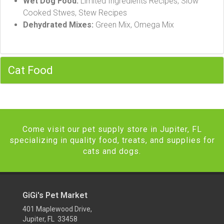
Wet Dog Food:
Limited Ingredients Recipes, Slow
Cooked Stwes, Stew Recipes
Dehydrated Mixes:
Green Mix, Omega Mix
Cat Food
Come visit our pet supply store in Jupiter, FL
specializing in quality food, treats, and supplies for
cats and dogs.
GiGi's Pet Market
401 Maplewood Drive,
Jupiter, FL 33458