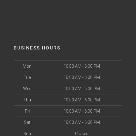
BUSINESS HOURS
Mon
10:00 AM - 6:00 PM
Tue
10:00 AM - 6:00 PM
Wed
10:00 AM - 6:00 PM
Thu
10:00 AM - 6:00 PM
Fri
10:00 AM - 6:00 PM
Sat
10:00 AM - 6:00 PM
Sun
Closed