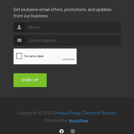
Get exclusive email offers, promotions, and updates
from our business.
SIGN UP
Copyrights © 2026 |
Privacy Policy
|
Terms of Service
|
Powered by