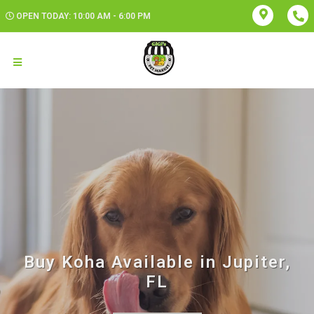
OPEN TODAY: 10:00 AM - 6:00 PM
Buy Koha Available in Jupiter,
FL