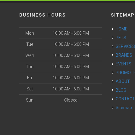
BUSINESS HOURS
SITEMAP
HOME
Mon
10:00 AM - 6:00 PM
PETS
Tue
10:00 AM - 6:00 PM
SERVICE
BRANDS
Wed
10:00 AM - 6:00 PM
EVENTS
Thu
10:00 AM - 6:00 PM
PROMOT
Fri
10:00 AM - 6:00 PM
ABOUT
Sat
10:00 AM - 6:00 PM
BLOG
CONTAC
Sun
Closed
Sitemap