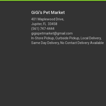
GiGi's Pet Market
401 Maplewood Drive,
Jupiter, FL 33458
(561) 747-4444
gigispetmarket@gmail.com
In-Store Pickup, Curbside Pickup, Local Delivery,
Same Day Delivery, No Contact Delivery Available