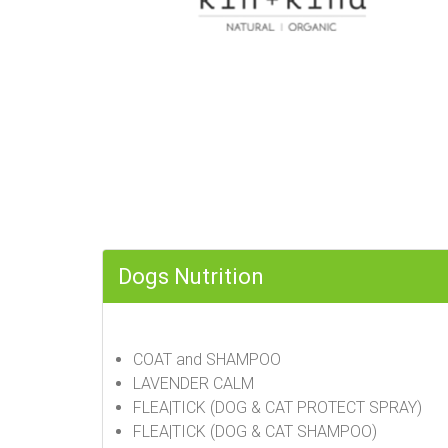
Dogs Nutrition
COAT and SHAMPOO
LAVENDER CALM
FLEA|TICK (DOG & CAT PROTECT SPRAY)
FLEA|TICK (DOG & CAT SHAMPOO)