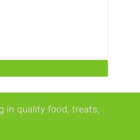
 in quality food, treats,