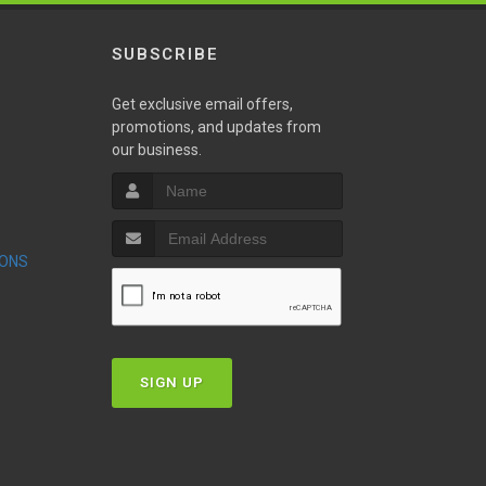
SUBSCRIBE
Get exclusive email offers,
promotions, and updates from
our business.
S
IONS
T
SIGN UP