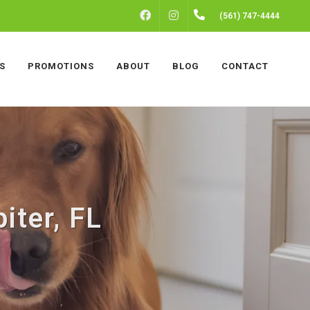
FACEBOOK
INSTAGRAM
(561) 747-4444
S
PROMOTIONS
ABOUT
BLOG
CONTACT
iter, FL