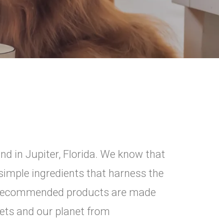
ind in Jupiter, Florida. We know that
imple ingredients that harness the
d recommended products are made
 pets and our planet from