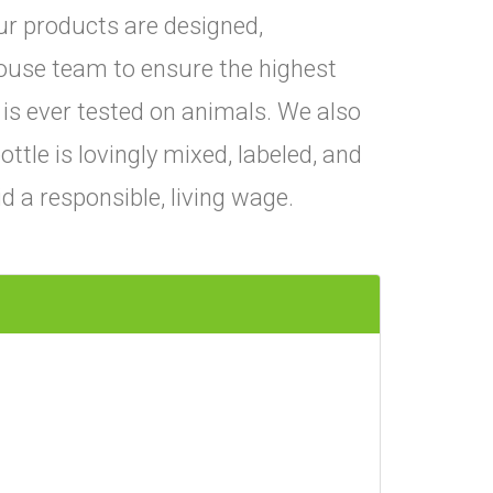
ur products are designed,
ouse team to ensure the highest
 is ever tested on animals. We also
ttle is lovingly mixed, labeled, and
 a responsible, living wage.