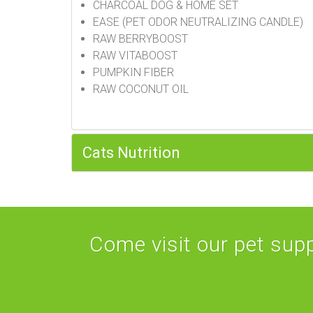
CHARCOAL DOG & HOME SET
EASE (PET ODOR NEUTRALIZING CANDLE)
RAW BERRYBOOST
RAW VITABOOST
PUMPKIN FIBER
RAW COCONUT OIL
Cats Nutrition
Come visit our pet suppl