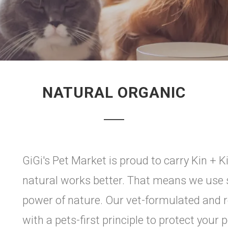
NATURAL ORGANIC
GiGi's Pet Market is proud to carry Kin + K
natural works better. That means we use s
power of nature. Our vet-formulated an
with a pets-first principle to protect your