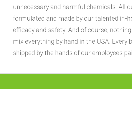
unnecessary and harmful chemicals. All o
formulated and made by our talented in-h
efficacy and safety. And of course, nothing
mix everything by hand in the USA. Every bo
shipped by the hands of our employees paid