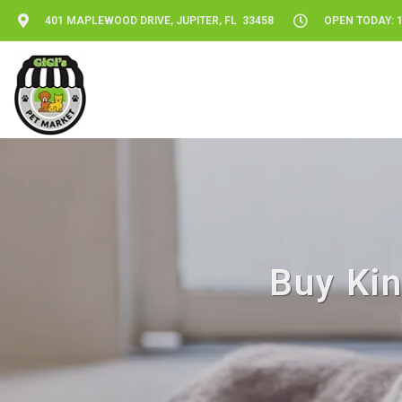
401 MAPLEWOOD DRIVE, JUPITER, FL 33458
OPEN TODAY: 1
Buy Kin