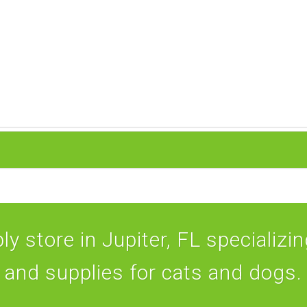
y store in Jupiter, FL specializing
and supplies for cats and dogs.