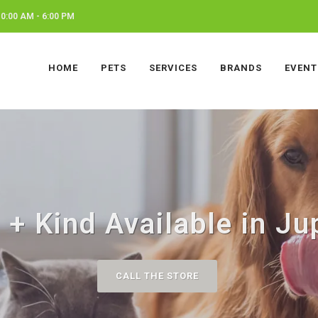
0:00 AM - 6:00 PM
HOME
PETS
SERVICES
BRANDS
EVENT
 + Kind Available in Jup
CALL THE STORE