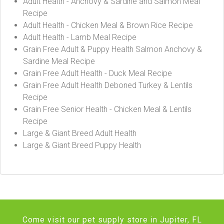
Adult Health - Anchovy & Sardine and Salmon Meal
Recipe
Adult Health - Chicken Meal & Brown Rice Recipe
Adult Health - Lamb Meal Recipe
Grain Free Adult & Puppy Health Salmon Anchovy &
Sardine Meal Recipe
Grain Free Adult Health - Duck Meal Recipe
Grain Free Adult Health Deboned Turkey & Lentils
Recipe
Grain Free Senior Health - Chicken Meal & Lentils
Recipe
Large & Giant Breed Adult Health
Large & Giant Breed Puppy Health
Come visit our pet supply store in Jupiter, FL