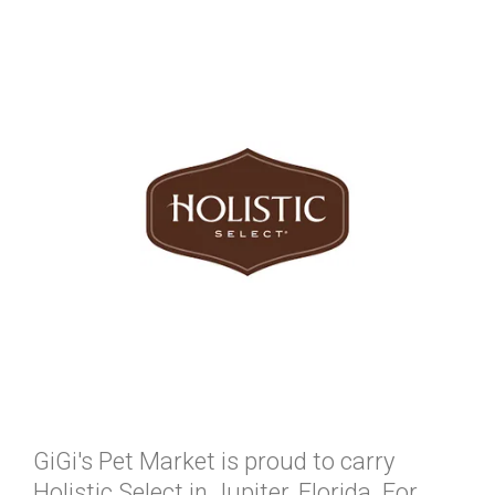
GiGi's Pet Market is proud to carry
Holistic Select in Jupiter, Florida. For