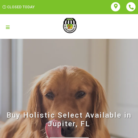
CLOSED TODAY
Buy Holistic Select Available in
Jupiter, FL