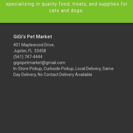
specializing in quality food, treats, and supplies for
cats and dogs.
GiGi's Pet Market
401 Maplewood Drive,
Jupiter, FL 33458
(561) 747-4444
gigispetmarket@gmail.com
In-Store Pickup, Curbside Pickup, Local Delivery, Same
Day Delivery, No Contact Delivery Available