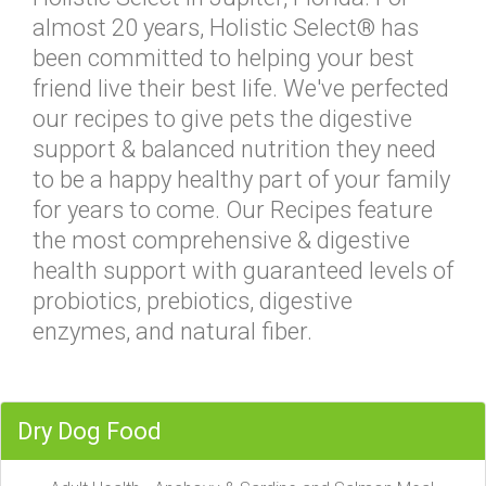
almost 20 years, Holistic Select® has
been committed to helping your best
friend live their best life. We've perfected
our recipes to give pets the digestive
support & balanced nutrition they need
to be a happy healthy part of your family
for years to come. Our Recipes feature
the most comprehensive & digestive
health support with guaranteed levels of
probiotics, prebiotics, digestive
enzymes, and natural fiber.
Dry Dog Food