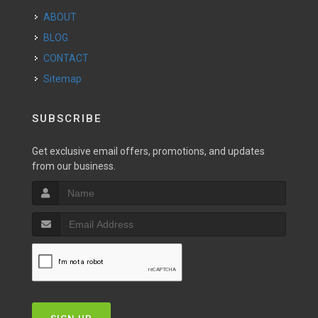
ABOUT
BLOG
CONTACT
Sitemap
SUBSCRIBE
Get exclusive email offers, promotions, and updates
from our business.