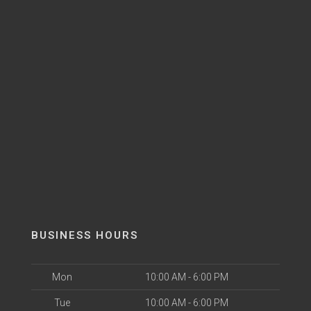
BUSINESS HOURS
Mon
10:00 AM - 6:00 PM
Tue
10:00 AM - 6:00 PM