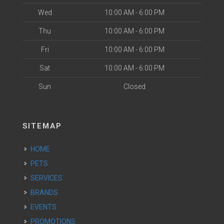
Wed
10:00 AM - 6:00 PM
Thu
10:00 AM - 6:00 PM
Fri
10:00 AM - 6:00 PM
Sat
10:00 AM - 6:00 PM
Sun
Closed
SITEMAP
HOME
PETS
SERVICES
BRANDS
EVENTS
PROMOTIONS