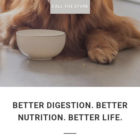
CALL THE STORE
BETTER DIGESTION. BETTER
NUTRITION. BETTER LIFE.