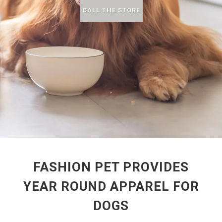
CALL THE STORE
FASHION PET PROVIDES
YEAR ROUND APPAREL FOR
DOGS