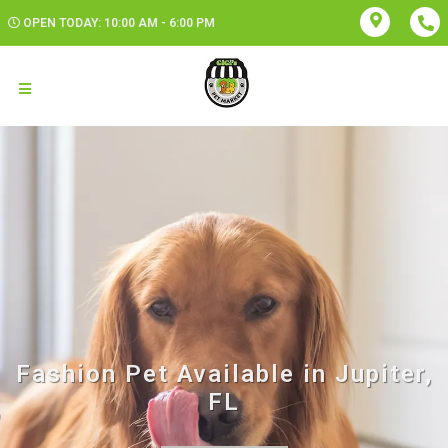
OPEN TODAY: 10:00 AM - 6:00 PM
Fashion Pet Available in Jupiter,
FL