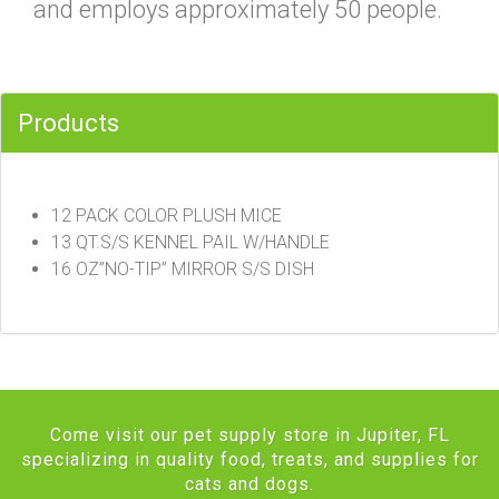
and employs approximately 50 people.
Products
12 PACK COLOR PLUSH MICE
13 QT.S/S KENNEL PAIL W/HANDLE
16 OZ”NO-TIP” MIRROR S/S DISH
Come visit our pet supply store in Jupiter, FL
specializing in quality food, treats, and supplies for
cats and dogs.