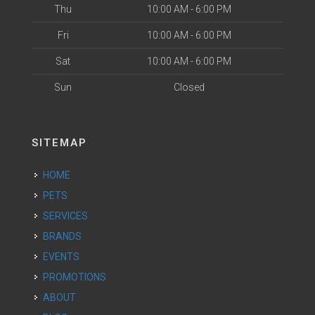
Thu
10:00 AM - 6:00 PM
Fri
10:00 AM - 6:00 PM
Sat
10:00 AM - 6:00 PM
Sun
Closed
SITEMAP
HOME
PETS
SERVICES
BRANDS
EVENTS
PROMOTIONS
ABOUT