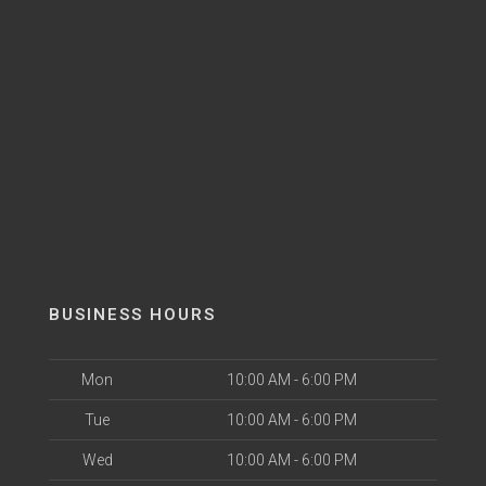
BUSINESS HOURS
Mon
10:00 AM - 6:00 PM
Tue
10:00 AM - 6:00 PM
Wed
10:00 AM - 6:00 PM