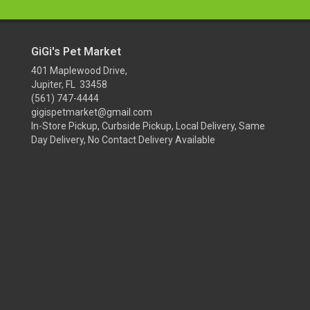
GiGi's Pet Market
401 Maplewood Drive,
Jupiter, FL 33458
(561) 747-4444
gigispetmarket@gmail.com
In-Store Pickup, Curbside Pickup, Local Delivery, Same
Day Delivery, No Contact Delivery Available