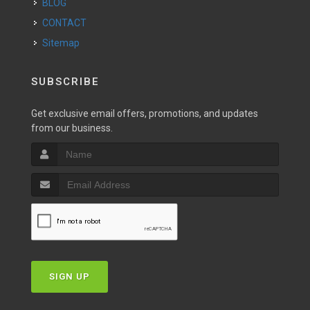
BLOG
CONTACT
Sitemap
SUBSCRIBE
Get exclusive email offers, promotions, and updates
from our business.
SIGN UP