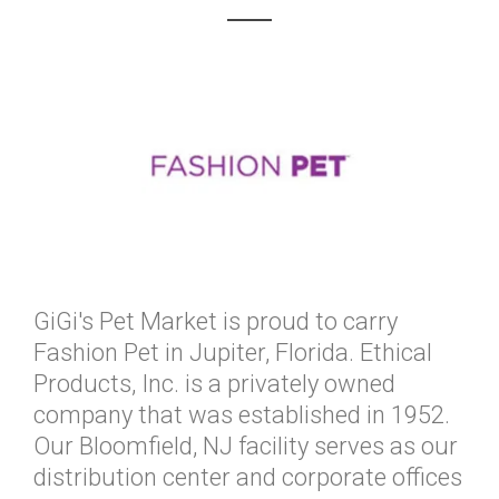
GiGi's Pet Market is proud to carry
Fashion Pet in Jupiter, Florida. Ethical
Products, Inc. is a privately owned
company that was established in 1952.
Our Bloomfield, NJ facility serves as our
distribution center and corporate offices