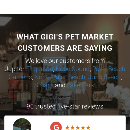
WHAT GIGI'S PET MARKET
CUSTOMERS ARE SAYING
We love our customers from
Jupiter,
Tequesta
,
Hobe Sound
,
Palm Beach
Gardens
,
North Palm Beach
,
Juno Beach
,
Stuart
, and
Lake Park
!
90 trusted five-star reviews