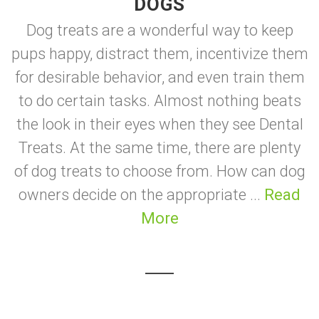
DOGS
Dog treats are a wonderful way to keep
pups happy, distract them, incentivize them
for desirable behavior, and even train them
to do certain tasks. Almost nothing beats
the look in their eyes when they see Dental
Treats. At the same time, there are plenty
of dog treats to choose from. How can dog
owners decide on the appropriate ...
Read
More