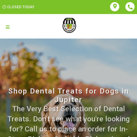
CLOSED TODAY
Shop Dental Treats for Dogs in
Jupiter
The Very Best Selection of Dental
Treats. Don't see what you're looking
for? Call us to place an order for In-