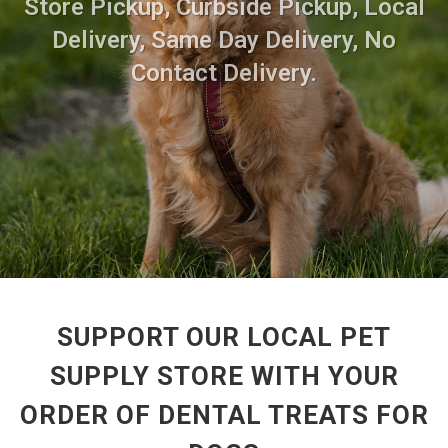
Store Pickup, Curbside Pickup, Local
Delivery, Same Day Delivery, No
Contact Delivery.
SUPPORT OUR LOCAL PET
SUPPLY STORE WITH YOUR
ORDER OF DENTAL TREATS FOR