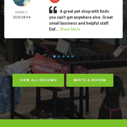
A great pet shop with finds
DIANA C
you can’t get anywhere else. Great
2026-08-04
small business and helpful staff.
Def...
Show More
VIEW ALL REVIEWS
WRITE A REVIEW