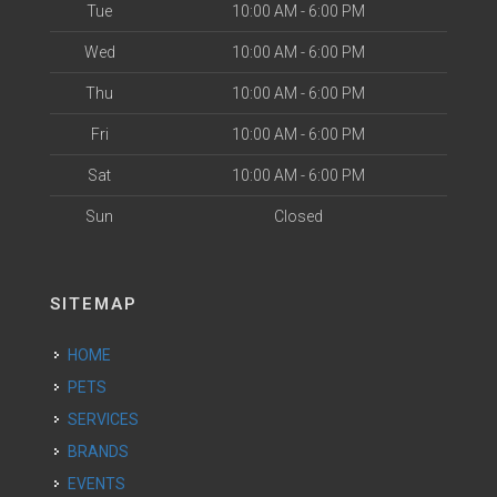
Tue
10:00 AM - 6:00 PM
Wed
10:00 AM - 6:00 PM
Thu
10:00 AM - 6:00 PM
Fri
10:00 AM - 6:00 PM
Sat
10:00 AM - 6:00 PM
Sun
Closed
SITEMAP
HOME
PETS
SERVICES
BRANDS
EVENTS