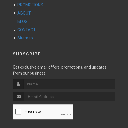
PROMOTIONS
ABOUT
BLOG
CONTACT
Sitemap
SUBSCRIBE
Get exclusive email offers, promotions, and updates
from our business.