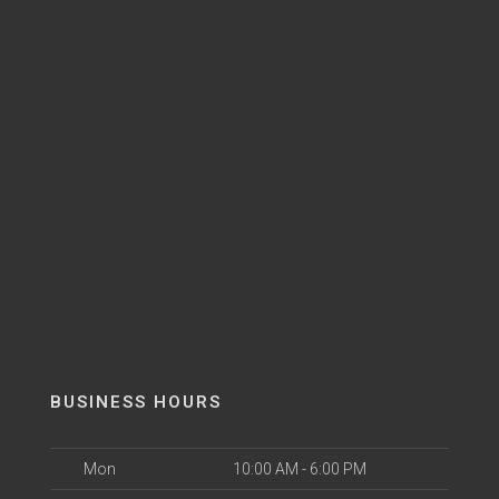
BUSINESS HOURS
Mon
10:00 AM - 6:00 PM