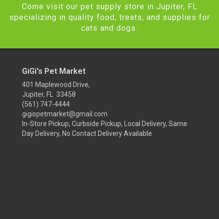
Come visit our pet supply store in Jupiter, FL
specializing in quality food, treats, and supplies for
cats and dogs.
GiGi's Pet Market
401 Maplewood Drive,
Jupiter, FL 33458
(561) 747-4444
gigispetmarket@gmail.com
In-Store Pickup, Curbside Pickup, Local Delivery, Same
Day Delivery, No Contact Delivery Available