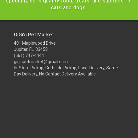
specializing in quality food, treats, and supplies for
cats and dogs.
GiGi's Pet Market
401 Maplewood Drive,
Jupiter, FL 33458
(561) 747-4444
gigispetmarket@gmail.com
In-Store Pickup, Curbside Pickup, Local Delivery, Same
Day Delivery, No Contact Delivery Available