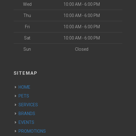
Wed
10:00 AM - 6:00 PM
Thu
10:00 AM - 6:00 PM
Fri
10:00 AM - 6:00 PM
Sat
10:00 AM - 6:00 PM
Sun
Closed
SITEMAP
HOME
PETS
SERVICES
BRANDS
EVENTS
PROMOTIONS