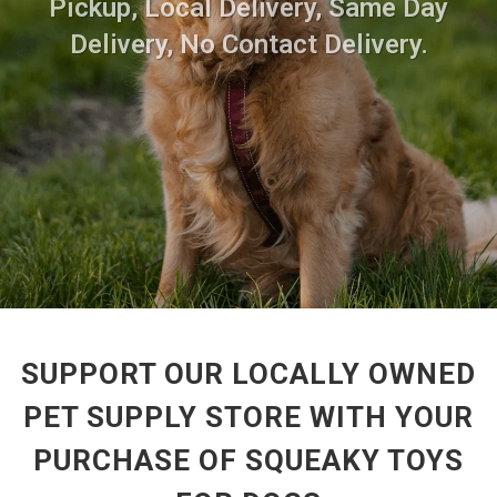
Pickup, Local Delivery, Same Day
Delivery, No Contact Delivery.
SUPPORT OUR LOCALLY OWNED
PET SUPPLY STORE WITH YOUR
PURCHASE OF SQUEAKY TOYS