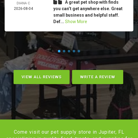
A great pet shop with finds
DIANA C
you can’t get anywhere else. Great
2026-08-04
small business and helpful staff.
Def...
Show More
VIEW ALL REVIEWS
WRITE A REVIEW
Come visit our pet supply store in Jupiter, FL