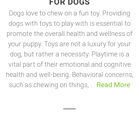
FOR DOGS
Dogs love to chew on a fun toy. Providing
dogs with toys to play with is essential to
promote the overall health and wellness of
your puppy. Toys are not a luxury for your
dog, but rather a necessity. Playtime is a
vital part of their emotional and cognitive
health and well-being. Behavioral concerns,
such as chewing on things, ...
Read More