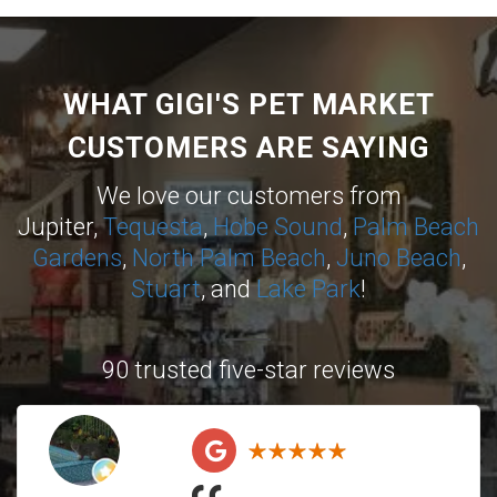
WHAT GIGI'S PET MARKET
CUSTOMERS ARE SAYING
We love our customers from
Jupiter,
Tequesta
,
Hobe Sound
,
Palm Beach
Gardens
,
North Palm Beach
,
Juno Beach
,
Stuart
, and
Lake Park
!
90 trusted five-star reviews