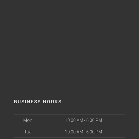
BUSINESS HOURS
Mon
10:00 AM - 6:00 PM
Tue
10:00 AM - 6:00 PM