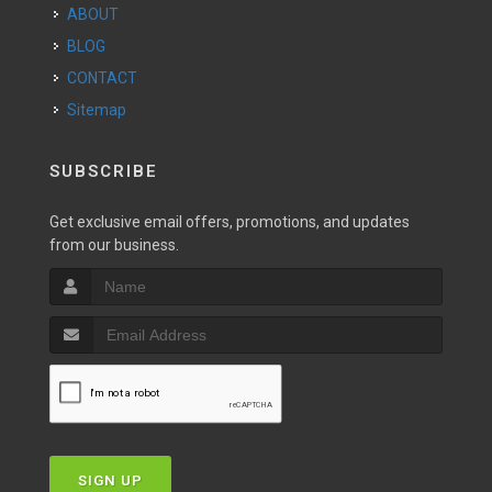
ABOUT
BLOG
CONTACT
Sitemap
SUBSCRIBE
Get exclusive email offers, promotions, and updates
from our business.
SIGN UP