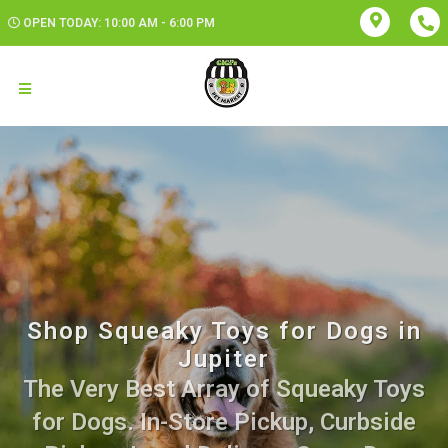
OPEN TODAY: 10:00 AM - 6:00 PM
Shop Squeaky Toys for Dogs in
Jupiter
The Very Best Array of Squeaky Toys
for Dogs. In-Store Pickup, Curbside