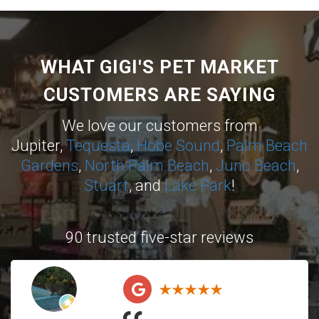
WHAT GIGI'S PET MARKET
CUSTOMERS ARE SAYING
We love our customers from
Jupiter,
Tequesta
,
Hobe Sound
,
Palm Beach
Gardens
,
North Palm Beach
,
Juno Beach
,
Stuart
, and
Lake Park
!
90 trusted five-star reviews