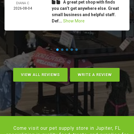
A great pet shop with finds
DIANA C
you can’t get anywhere else. Great
2026-08-04
small business and helpful staff.
Def...
Show More
VIEW ALL REVIEWS
WRITE A REVIEW
Come visit our pet supply store in Jupiter, FL