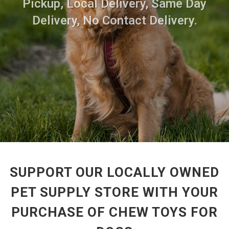
Pickup, Local Delivery, Same Day
Delivery, No Contact Delivery.
SUPPORT OUR LOCALLY OWNED
PET SUPPLY STORE WITH YOUR
PURCHASE OF CHEW TOYS FOR