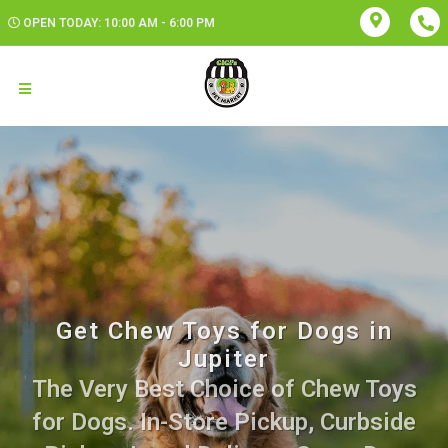
OPEN TODAY: 10:00 AM - 6:00 PM
Get Chew Toys for Dogs in
Jupiter
The Very Best Choice of Chew Toys
for Dogs. In-Store Pickup, Curbside