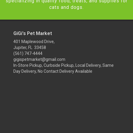
specializing in quality food, treats, and supplies for
cats and dogs.
GiGi's Pet Market
401 Maplewood Drive,
Jupiter, FL 33458
(561) 747-4444
gigispetmarket@gmail.com
In-Store Pickup, Curbside Pickup, Local Delivery, Same
Day Delivery, No Contact Delivery Available