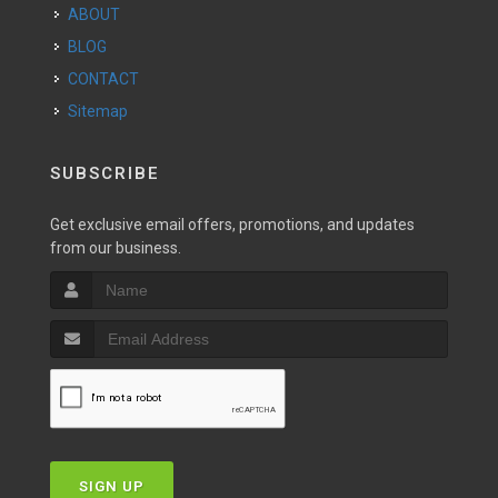
ABOUT
BLOG
CONTACT
Sitemap
SUBSCRIBE
Get exclusive email offers, promotions, and updates
from our business.
SIGN UP