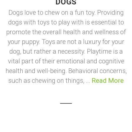
DOGS
Dogs love to chew on a fun toy. Providing
dogs with toys to play with is essential to
promote the overall health and wellness of
your puppy. Toys are not a luxury for your
dog, but rather a necessity. Playtime is a
vital part of their emotional and cognitive
health and well-being. Behavioral concerns,
such as chewing on things, ...
Read More