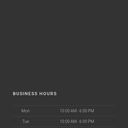
BUSINESS HOURS
Mon
10:00 AM - 6:00 PM
Tue
10:00 AM - 6:00 PM