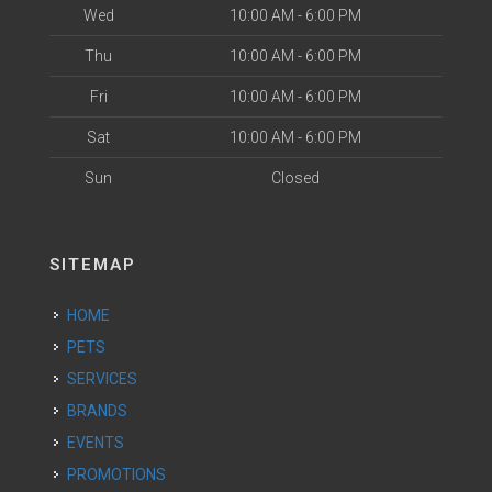
Wed
10:00 AM - 6:00 PM
Thu
10:00 AM - 6:00 PM
Fri
10:00 AM - 6:00 PM
Sat
10:00 AM - 6:00 PM
Sun
Closed
SITEMAP
HOME
PETS
SERVICES
BRANDS
EVENTS
PROMOTIONS