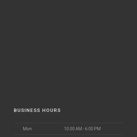
BUSINESS HOURS
Mon
10:00 AM - 6:00 PM