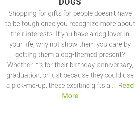
DOGS
Shopping for gifts for people doesn't have
to be tough once you recognize more about
their interests. If you have a dog lover in
your life, why not show them you care by
getting them a dog-themed present?
Whether it's for their birthday, anniversary,
graduation, or just because they could use
a pick-me-up, these exciting gifts a ...
Read
More