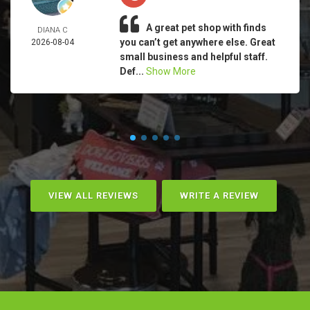
A great pet shop with finds
DIANA C
you can’t get anywhere else. Great
2026-08-04
small business and helpful staff.
Def...
Show More
VIEW ALL REVIEWS
WRITE A REVIEW