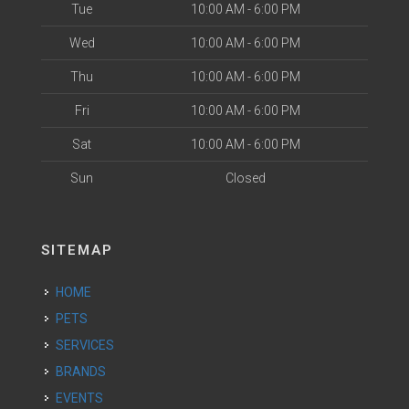
Tue
10:00 AM - 6:00 PM
Wed
10:00 AM - 6:00 PM
Thu
10:00 AM - 6:00 PM
Fri
10:00 AM - 6:00 PM
Sat
10:00 AM - 6:00 PM
Sun
Closed
SITEMAP
HOME
PETS
SERVICES
BRANDS
EVENTS