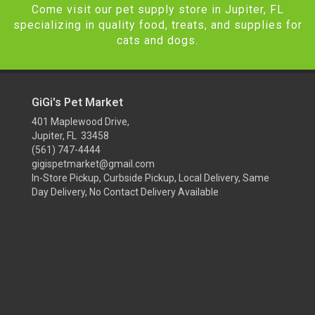
Come visit our pet supply store in Jupiter, FL
specializing in quality food, treats, and supplies for
cats and dogs.
GiGi's Pet Market
401 Maplewood Drive,
Jupiter, FL 33458
(561) 747-4444
gigispetmarket@gmail.com
In-Store Pickup, Curbside Pickup, Local Delivery, Same
Day Delivery, No Contact Delivery Available