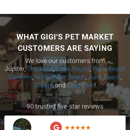
WHAT GIGI'S PET MARKET
CUSTOMERS ARE SAYING
We love our customers from
Jupiter,
Tequesta
,
Hobe Sound
,
Palm Beach
Gardens
,
North Palm Beach
,
Juno Beach
,
Stuart
, and
Lake Park
!
90 trusted five-star reviews