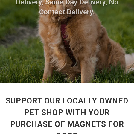
Delivery, Same Day Delivery, No
Contact Delivery.
SUPPORT OUR LOCALLY OWNED
PET SHOP WITH YOUR
PURCHASE OF MAGNETS FOR