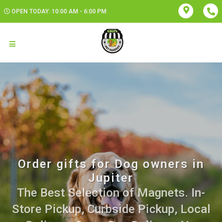
OPEN TODAY: 10:00 AM - 6:00 PM
Order gifts for Dog owners in
Jupiter
The Best Selection of Magnets. In-
Store Pickup, Curbside Pickup, Local