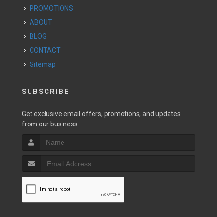
PROMOTIONS
ABOUT
BLOG
CONTACT
Sitemap
SUBSCRIBE
Get exclusive email offers, promotions, and updates
from our business.