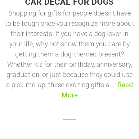
CAR DECAL FOR DOGS
Shopping for gifts for people doesn't have
to be tough once you recognize more about
their interests. If you have a dog lover in
your life, why not show them you care by
getting them a dog-themed present?
Whether it's for their birthday, anniversary,
graduation, or just because they could use
a pick-me-up, these exciting gifts a ...
Read
More