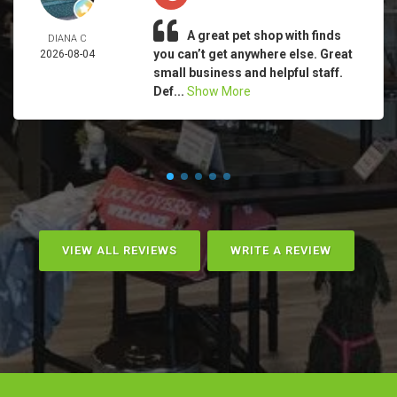
A great pet shop with finds
DIANA C
you can’t get anywhere else. Great
2026-08-04
small business and helpful staff.
Def...
Show More
VIEW ALL REVIEWS
WRITE A REVIEW