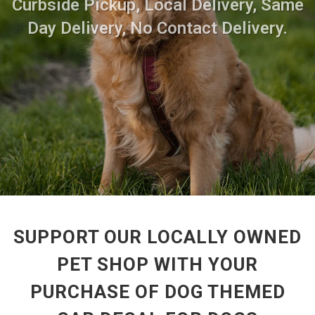
Curbside Pickup, Local Delivery, Same
Day Delivery, No Contact Delivery.
SUPPORT OUR LOCALLY OWNED
PET SHOP WITH YOUR
PURCHASE OF DOG THEMED