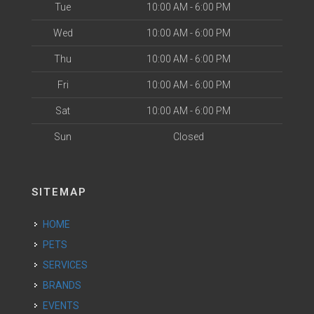
Tue
10:00 AM - 6:00 PM
Wed
10:00 AM - 6:00 PM
Thu
10:00 AM - 6:00 PM
Fri
10:00 AM - 6:00 PM
Sat
10:00 AM - 6:00 PM
Sun
Closed
SITEMAP
HOME
PETS
SERVICES
BRANDS
EVENTS