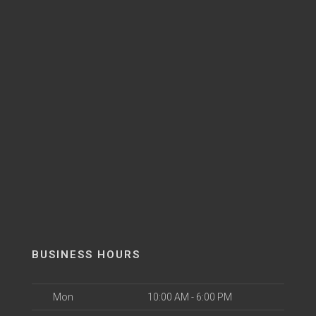
BUSINESS HOURS
Mon
10:00 AM - 6:00 PM