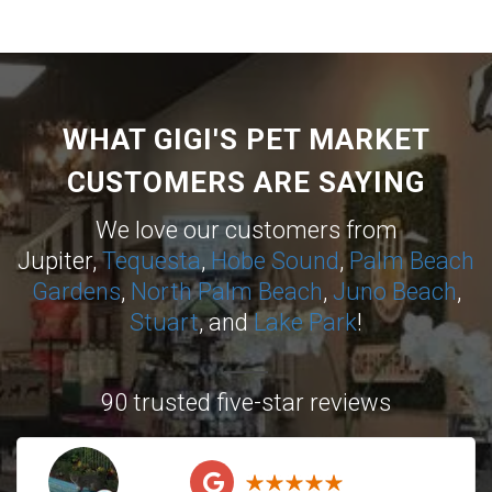
WHAT GIGI'S PET MARKET
CUSTOMERS ARE SAYING
We love our customers from
Jupiter,
Tequesta
,
Hobe Sound
,
Palm Beach
Gardens
,
North Palm Beach
,
Juno Beach
,
Stuart
, and
Lake Park
!
90 trusted five-star reviews