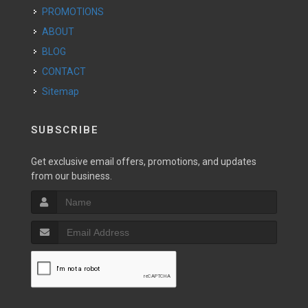
PROMOTIONS
ABOUT
BLOG
CONTACT
Sitemap
SUBSCRIBE
Get exclusive email offers, promotions, and updates
from our business.