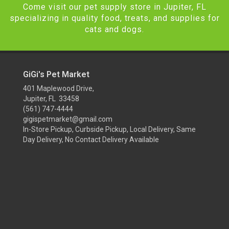
Come visit our pet supply store in Jupiter, FL
specializing in quality food, treats, and supplies for
cats and dogs.
GiGi's Pet Market
401 Maplewood Drive,
Jupiter, FL 33458
(561) 747-4444
gigispetmarket@gmail.com
In-Store Pickup, Curbside Pickup, Local Delivery, Same
Day Delivery, No Contact Delivery Available