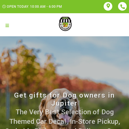
OPEN TODAY: 10:00 AM - 6:00 PM
Get gifts for Dog owners in
Jupiter
The Very Best Selection of Dog
Themed Car Decal. In-Store Pickup,