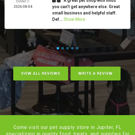
A great pet shop with finds
DIANA C
you can’t get anywhere else. Great
2026-08-04
small business and helpful staff.
Def...
Show More
VIEW ALL REVIEWS
WRITE A REVIEW
Come visit our pet supply store in Jupiter, FL
specializing in quality food, treats, and supplies for