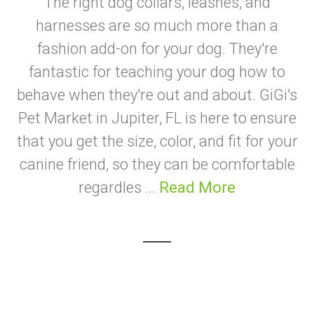
The right dog collars, leashes, and
harnesses are so much more than a
fashion add-on for your dog. They're
fantastic for teaching your dog how to
behave when they're out and about. GiGi's
Pet Market in Jupiter, FL is here to ensure
that you get the size, color, and fit for your
canine friend, so they can be comfortable
regardles ...
Read More