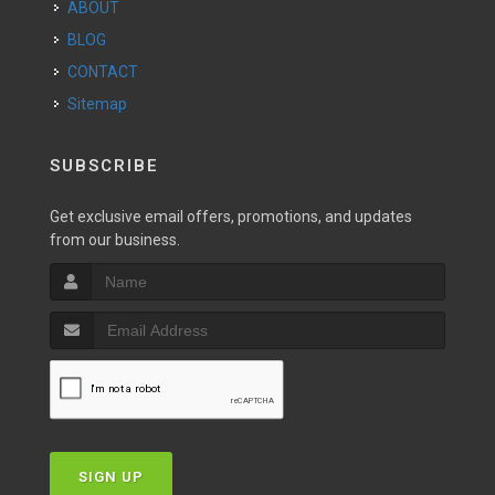
ABOUT
BLOG
CONTACT
Sitemap
SUBSCRIBE
Get exclusive email offers, promotions, and updates
from our business.
SIGN UP