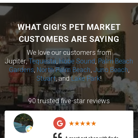
WHAT GIGI'S PET MARKET
CUSTOMERS ARE SAYING
We love our customers from
Jupiter,
Tequesta
,
Hobe Sound
,
Palm Beach
Gardens
,
North Palm Beach
,
Juno Beach
,
Stuart
, and
Lake Park
!
90 trusted five-star reviews