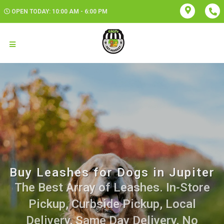
OPEN TODAY: 10:00 AM - 6:00 PM
Buy Leashes for Dogs in Jupiter
The Best Array of Leashes. In-Store
Pickup, Curbside Pickup, Local
Delivery, Same Day Delivery, No