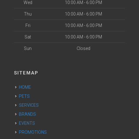
Wed
10:00 AM - 6:00 PM
Thu
10:00 AM - 6:00 PM
Fri
10:00 AM - 6:00 PM
Sat
10:00 AM - 6:00 PM
Sun
Closed
SITEMAP
HOME
PETS
SERVICES
BRANDS
EVENTS
PROMOTIONS