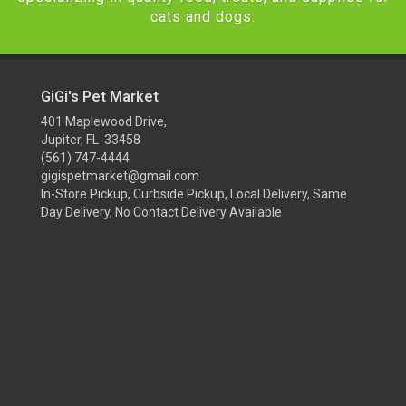
cats and dogs.
GiGi's Pet Market
401 Maplewood Drive,
Jupiter, FL 33458
(561) 747-4444
gigispetmarket@gmail.com
In-Store Pickup, Curbside Pickup, Local Delivery, Same
Day Delivery, No Contact Delivery Available