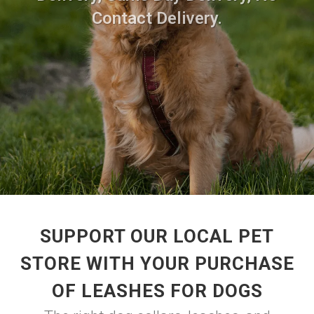
Contact Delivery.
SUPPORT OUR LOCAL PET
STORE WITH YOUR PURCHASE
OF LEASHES FOR DOGS