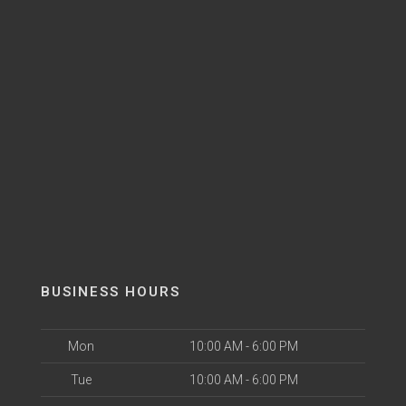
BUSINESS HOURS
Mon
10:00 AM - 6:00 PM
Tue
10:00 AM - 6:00 PM