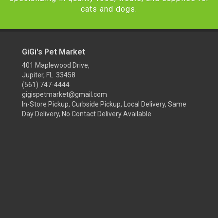
cats and dogs.
GiGi's Pet Market
401 Maplewood Drive,
Jupiter, FL 33458
(561) 747-4444
gigispetmarket@gmail.com
In-Store Pickup, Curbside Pickup, Local Delivery, Same
Day Delivery, No Contact Delivery Available