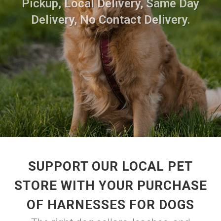
Pickup, Local Delivery, Same Day
Delivery, No Contact Delivery.
SUPPORT OUR LOCAL PET
STORE WITH YOUR PURCHASE
OF HARNESSES FOR DOGS