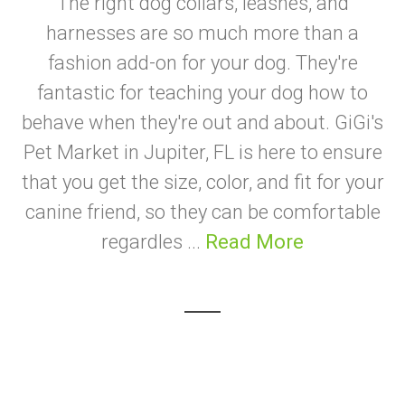
The right dog collars, leashes, and
harnesses are so much more than a
fashion add-on for your dog. They're
fantastic for teaching your dog how to
behave when they're out and about. GiGi's
Pet Market in Jupiter, FL is here to ensure
that you get the size, color, and fit for your
canine friend, so they can be comfortable
regardles ...
Read More