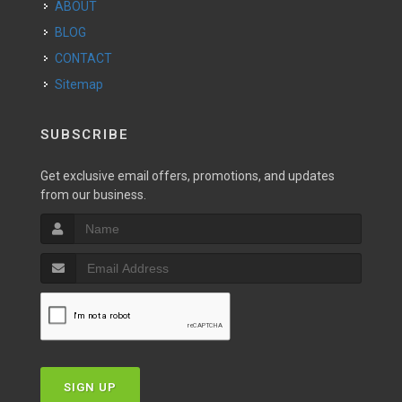
ABOUT
BLOG
CONTACT
Sitemap
SUBSCRIBE
Get exclusive email offers, promotions, and updates
from our business.
SIGN UP