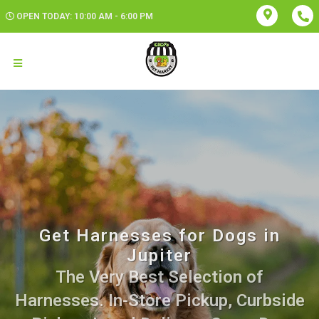
OPEN TODAY: 10:00 AM - 6:00 PM
Get Harnesses for Dogs in
Jupiter
The Very Best Selection of
Harnesses. In-Store Pickup, Curbside