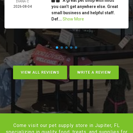
A great pet shop with finds
DIANA C
you can’t get anywhere else. Great
2026-08-04
small business and helpful staff.
Def...
Show More
VIEW ALL REVIEWS
WRITE A REVIEW
Come visit our pet supply store in Jupiter, FL
specializing in quality food, treats, and supplies for