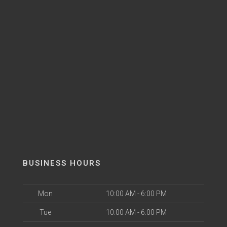
BUSINESS HOURS
Mon
10:00 AM - 6:00 PM
Tue
10:00 AM - 6:00 PM