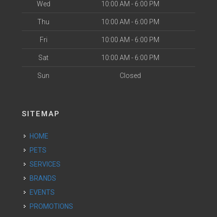
Wed
10:00 AM - 6:00 PM
Thu
10:00 AM - 6:00 PM
Fri
10:00 AM - 6:00 PM
Sat
10:00 AM - 6:00 PM
Sun
Closed
SITEMAP
HOME
PETS
SERVICES
BRANDS
EVENTS
PROMOTIONS