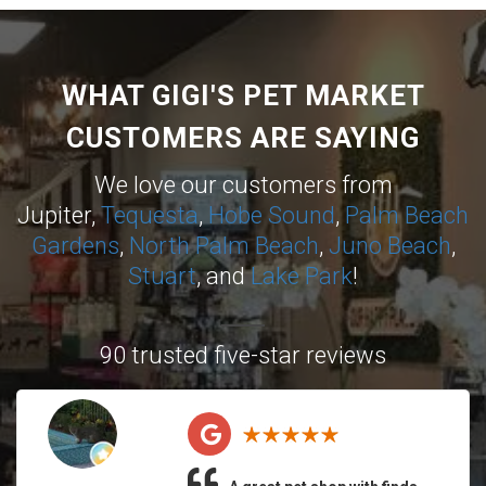
WHAT GIGI'S PET MARKET
CUSTOMERS ARE SAYING
We love our customers from
Jupiter,
Tequesta
,
Hobe Sound
,
Palm Beach
Gardens
,
North Palm Beach
,
Juno Beach
,
Stuart
, and
Lake Park
!
90 trusted five-star reviews