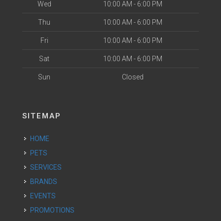
Wed
10:00 AM - 6:00 PM
Thu
10:00 AM - 6:00 PM
Fri
10:00 AM - 6:00 PM
Sat
10:00 AM - 6:00 PM
Sun
Closed
SITEMAP
HOME
PETS
SERVICES
BRANDS
EVENTS
PROMOTIONS