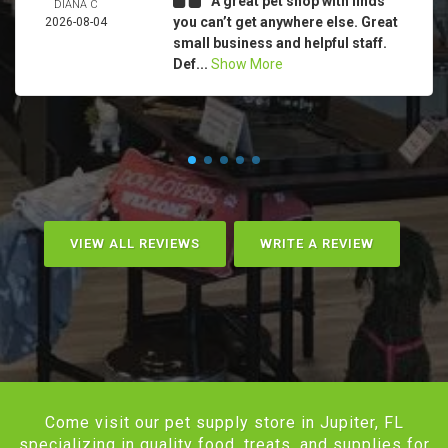
A great pet shop with finds
DIANA C
you can’t get anywhere else. Great
2026-08-04
small business and helpful staff.
Def...
Show More
VIEW ALL REVIEWS
WRITE A REVIEW
Come visit our pet supply store in Jupiter, FL
specializing in quality food, treats, and supplies for