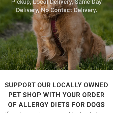
Pickup, Local Delivery, Same Day
Delivery, No Contact Delivery.
SUPPORT OUR LOCALLY OWNED
PET SHOP WITH YOUR ORDER
OF ALLERGY DIETS FOR DOGS