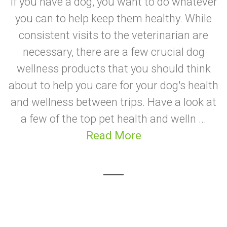
If you have a dog, you want to do whatever
you can to help keep them healthy. While
consistent visits to the veterinarian are
necessary, there are a few crucial dog
wellness products that you should think
about to help you care for your dog's health
and wellness between trips. Have a look at
a few of the top pet health and welln ...
Read More