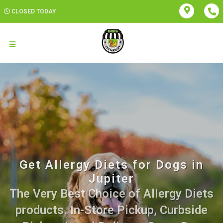
CLOSED TODAY
Get Allergy Diets for Dogs in
Jupiter
The Very Best Choice of Allergy Diets
products. In-Store Pickup, Curbside