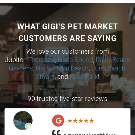
WHAT GIGI'S PET MARKET
CUSTOMERS ARE SAYING
We love our customers from
Jupiter,
Tequesta
,
Hobe Sound
,
Palm Beach
Gardens
,
North Palm Beach
,
Juno Beach
,
Stuart
, and
Lake Park
!
90 trusted five-star reviews