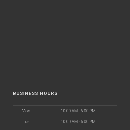
BUSINESS HOURS
Mon
10:00 AM - 6:00 PM
Tue
10:00 AM - 6:00 PM