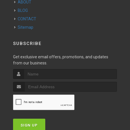
ABOUT
BLOG
CONTACT
Sitemap
SUBSCRIBE
Get exclusive email offers, promotions, and updates
from our business.
SIGN UP