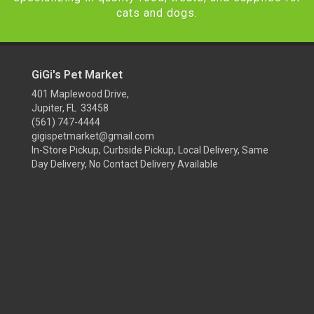
cats and dogs.
GiGi's Pet Market
401 Maplewood Drive,
Jupiter, FL 33458
(561) 747-4444
gigispetmarket@gmail.com
In-Store Pickup, Curbside Pickup, Local Delivery, Same
Day Delivery, No Contact Delivery Available