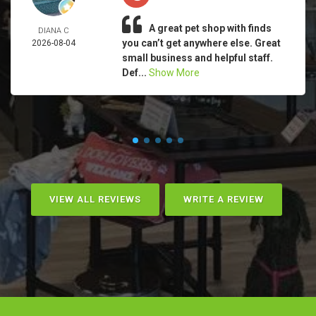
A great pet shop with finds
DIANA C
you can’t get anywhere else. Great
2026-08-04
small business and helpful staff.
Def...
Show More
VIEW ALL REVIEWS
WRITE A REVIEW