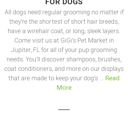
FOR DOGS
All dogs need regular grooming no matter if
they're the shortest of short hair breeds,
have a wirehair coat, or long, sleek layers.
Come visit us at GiGi's Pet Market in
Jupiter, FL for all of your pup grooming
needs. You'll discover shampoos, brushes,
coat conditioners, and more on our displays
that are made to keep your dog's ...
Read
More