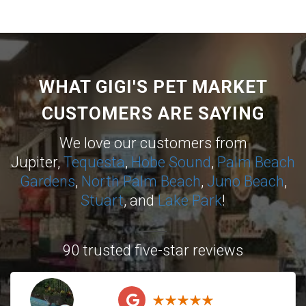
WHAT GIGI'S PET MARKET
CUSTOMERS ARE SAYING
We love our customers from
Jupiter,
Tequesta
,
Hobe Sound
,
Palm Beach
Gardens
,
North Palm Beach
,
Juno Beach
,
Stuart
, and
Lake Park
!
90 trusted five-star reviews