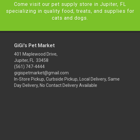
Come visit our pet supply store in Jupiter, FL
specializing in quality food, treats, and supplies for
cats and dogs.
GiGi's Pet Market
401 Maplewood Drive,
Jupiter, FL 33458
(561) 747-4444
gigispetmarket@gmail.com
In-Store Pickup, Curbside Pickup, Local Delivery, Same
Day Delivery, No Contact Delivery Available