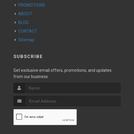
PROMOTIONS
ABOUT
BLOG
CONTACT
Sitemap
SUBSCRIBE
Get exclusive email offers, promotions, and updates
from our business.