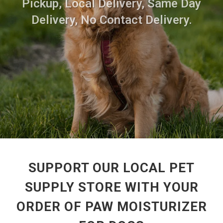
Pickup, Local Delivery, Same Day
Delivery, No Contact Delivery.
SUPPORT OUR LOCAL PET
SUPPLY STORE WITH YOUR
ORDER OF PAW MOISTURIZER