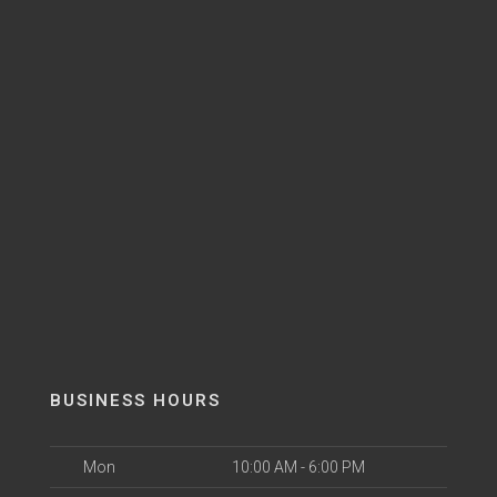
BUSINESS HOURS
Mon
10:00 AM - 6:00 PM