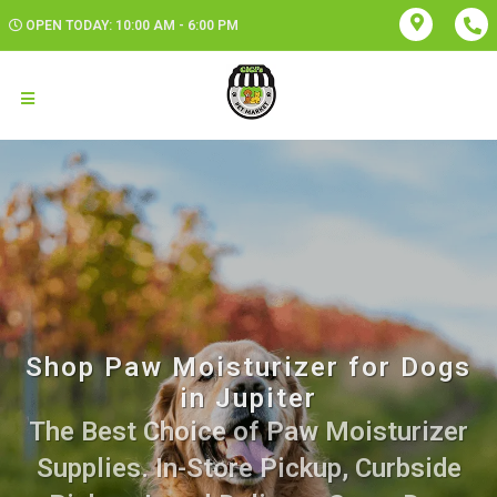
OPEN TODAY: 10:00 AM - 6:00 PM
Shop Paw Moisturizer for Dogs
in Jupiter
The Best Choice of Paw Moisturizer
Supplies. In-Store Pickup, Curbside