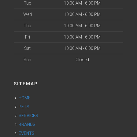
Tue
10:00 AM - 6:00 PM
Wed
10:00 AM - 6:00 PM
Thu
10:00 AM - 6:00 PM
Fri
10:00 AM - 6:00 PM
Sat
10:00 AM - 6:00 PM
Sun
Closed
SITEMAP
HOME
PETS
SERVICES
BRANDS
EVENTS