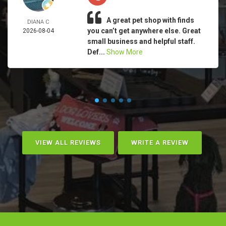
A great pet shop with finds
DIANA C
you can’t get anywhere else. Great
2026-08-04
small business and helpful staff.
Def...
Show More
VIEW ALL REVIEWS
WRITE A REVIEW