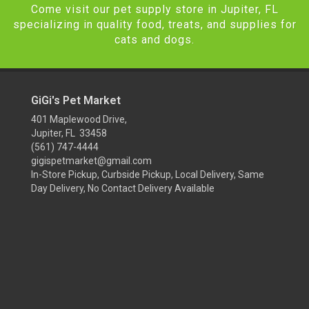
Come visit our pet supply store in Jupiter, FL
specializing in quality food, treats, and supplies for
cats and dogs.
GiGi's Pet Market
401 Maplewood Drive,
Jupiter, FL 33458
(561) 747-4444
gigispetmarket@gmail.com
In-Store Pickup, Curbside Pickup, Local Delivery, Same
Day Delivery, No Contact Delivery Available