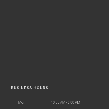
BUSINESS HOURS
Mon
10:00 AM - 6:00 PM