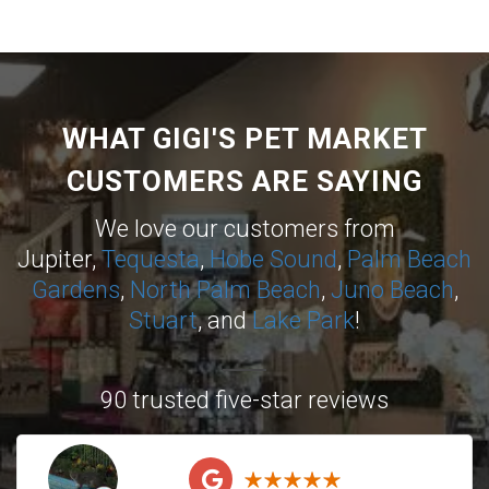
WHAT GIGI'S PET MARKET
CUSTOMERS ARE SAYING
We love our customers from
Jupiter,
Tequesta
,
Hobe Sound
,
Palm Beach
Gardens
,
North Palm Beach
,
Juno Beach
,
Stuart
, and
Lake Park
!
90 trusted five-star reviews