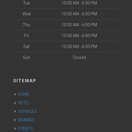
Tue
10:00 AM - 6:00 PM
Wed
10:00 AM - 6:00 PM
Thu
10:00 AM - 6:00 PM
Fri
10:00 AM - 6:00 PM
Sat
10:00 AM - 6:00 PM
Sun
Closed
SITEMAP
HOME
PETS
SERVICES
BRANDS
EVENTS