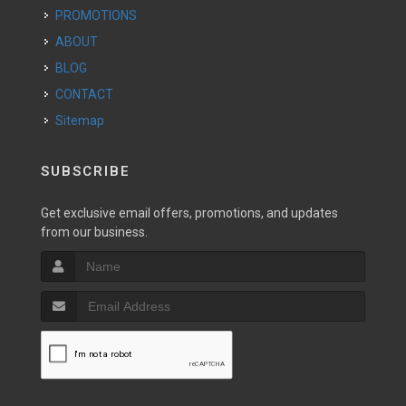
PROMOTIONS
ABOUT
BLOG
CONTACT
Sitemap
SUBSCRIBE
Get exclusive email offers, promotions, and updates
from our business.