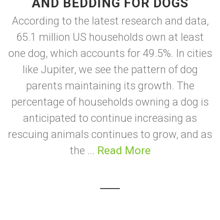
AND BEDDING FOR DOGS
According to the latest research and data,
65.1 million US households own at least
one dog, which accounts for 49.5%. In cities
like Jupiter, we see the pattern of dog
parents maintaining its growth. The
percentage of households owning a dog is
anticipated to continue increasing as
rescuing animals continues to grow, and as
the ...
Read More