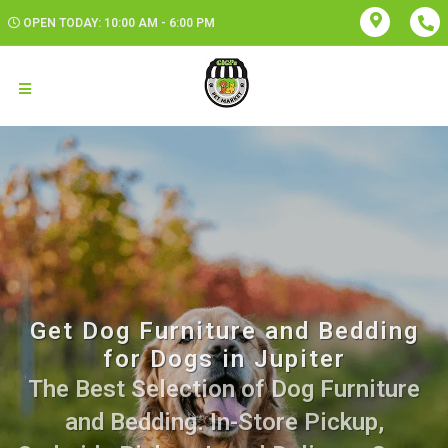
OPEN TODAY: 10:00 AM - 6:00 PM
Get Dog Furniture and Bedding
for Dogs in Jupiter
The Best Selection of Dog Furniture
and Bedding. In-Store Pickup,