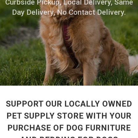
Curbside Pickup, Local Delivery, Same
Day Delivery, No Contact Delivery.
SUPPORT OUR LOCALLY OWNED
PET SUPPLY STORE WITH YOUR
PURCHASE OF DOG FURNITURE