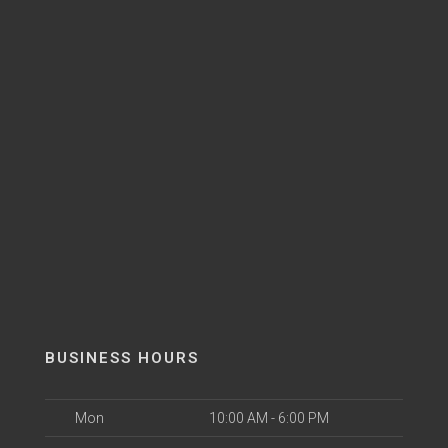
BUSINESS HOURS
Mon
10:00 AM - 6:00 PM