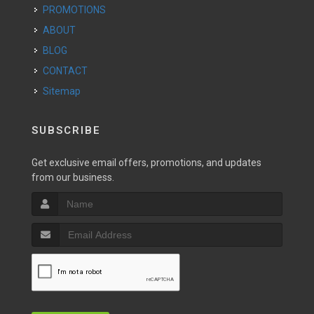
PROMOTIONS
ABOUT
BLOG
CONTACT
Sitemap
SUBSCRIBE
Get exclusive email offers, promotions, and updates
from our business.