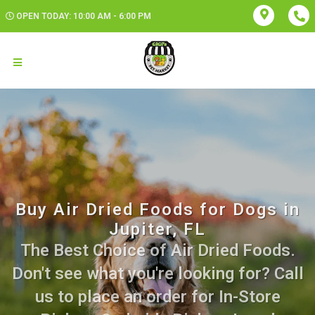
OPEN TODAY: 10:00 AM - 6:00 PM
Buy Air Dried Foods for Dogs in
Jupiter, FL
The Best Choice of Air Dried Foods.
Don't see what you're looking for? Call
us to place an order for In-Store