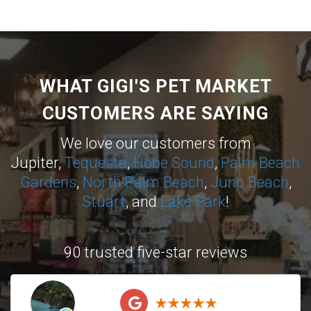
WHAT GIGI'S PET MARKET
CUSTOMERS ARE SAYING
We love our customers from
Jupiter,
Tequesta
,
Hobe Sound
,
Palm Beach
Gardens
,
North Palm Beach
,
Juno Beach
,
Stuart
, and
Lake Park
!
90 trusted five-star reviews