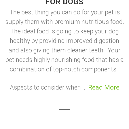
FOR DOGS
The best thing you can do for your pet is
supply them with premium nutritious food.
The ideal food is going to keep your dog
healthy by providing improved digestion
and also giving them cleaner teeth. Your
pet needs highly nourishing food that has a
combination of top-notch components.
Aspects to consider when ...
Read More