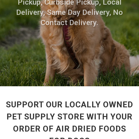
Pickup, Curbside Pickup, Local
Delivery, Same Day Delivery, No
Contact Delivery.
SUPPORT OUR LOCALLY OWNED
PET SUPPLY STORE WITH YOUR
ORDER OF AIR DRIED FOODS