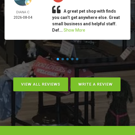
A great pet shop with finds
DIANA C
you can’t get anywhere else. Great
2026-08-04
small business and helpful staff.
Def...
Show More
VIEW ALL REVIEWS
WRITE A REVIEW