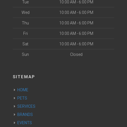
Tue
10:00 AM - 6:00 PM
Wed
10:00 AM - 6:00 PM
Thu
10:00 AM - 6:00 PM
Fri
10:00 AM - 6:00 PM
Sat
10:00 AM - 6:00 PM
Sun
Closed
SITEMAP
HOME
PETS
SERVICES
BRANDS
EVENTS