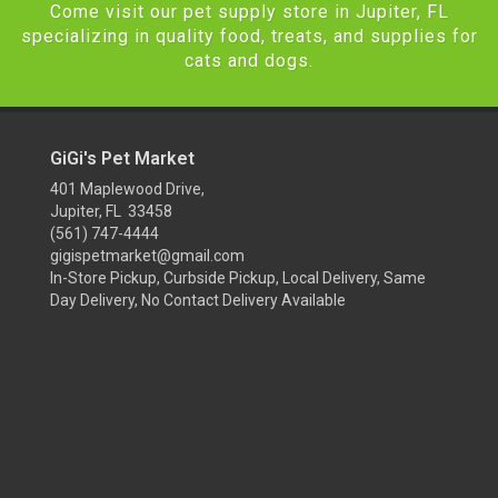
Come visit our pet supply store in Jupiter, FL
specializing in quality food, treats, and supplies for
cats and dogs.
GiGi's Pet Market
401 Maplewood Drive,
Jupiter, FL 33458
(561) 747-4444
gigispetmarket@gmail.com
In-Store Pickup, Curbside Pickup, Local Delivery, Same
Day Delivery, No Contact Delivery Available