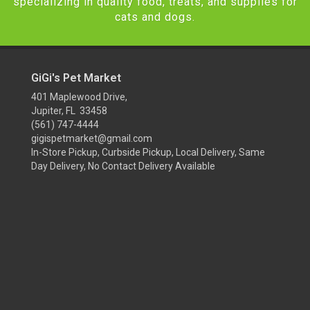
specializing in quality food, treats, and supplies for
cats and dogs.
GiGi's Pet Market
401 Maplewood Drive,
Jupiter, FL 33458
(561) 747-4444
gigispetmarket@gmail.com
In-Store Pickup, Curbside Pickup, Local Delivery, Same
Day Delivery, No Contact Delivery Available