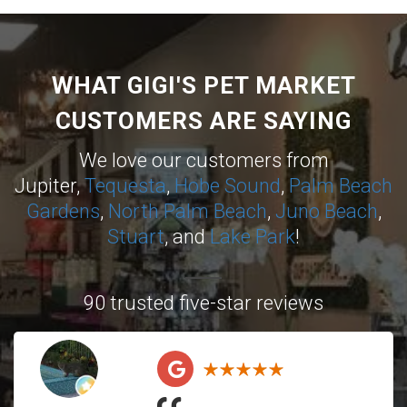
WHAT GIGI'S PET MARKET
CUSTOMERS ARE SAYING
We love our customers from
Jupiter,
Tequesta
,
Hobe Sound
,
Palm Beach
Gardens
,
North Palm Beach
,
Juno Beach
,
Stuart
, and
Lake Park
!
90 trusted five-star reviews