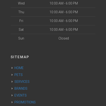
Wed
10:00 AM - 6:00 PM
Thu
10:00 AM - 6:00 PM
Fri
10:00 AM - 6:00 PM
Sat
10:00 AM - 6:00 PM
Sun
Closed
SITEMAP
HOME
PETS
SERVICES
BRANDS
EVENTS
PROMOTIONS