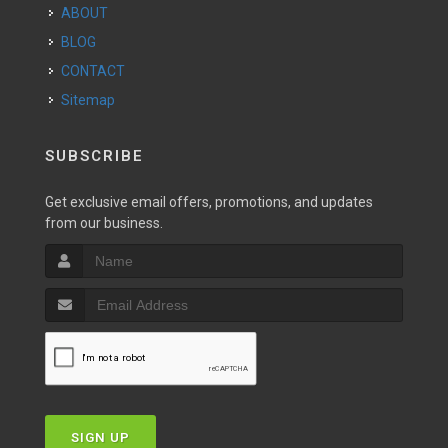
ABOUT
BLOG
CONTACT
Sitemap
SUBSCRIBE
Get exclusive email offers, promotions, and updates
from our business.
SIGN UP