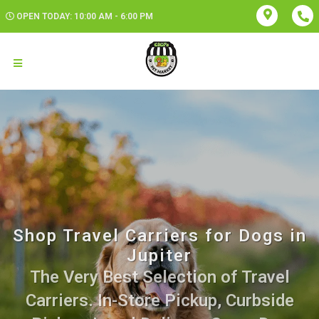
OPEN TODAY: 10:00 AM - 6:00 PM
Shop Travel Carriers for Dogs in
Jupiter
The Very Best Selection of Travel
Carriers. In-Store Pickup, Curbside