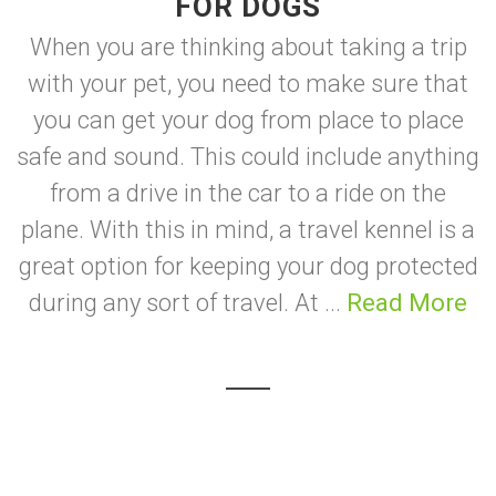
FOR DOGS
When you are thinking about taking a trip
with your pet, you need to make sure that
you can get your dog from place to place
safe and sound. This could include anything
from a drive in the car to a ride on the
plane. With this in mind, a travel kennel is a
great option for keeping your dog protected
during any sort of travel. At ...
Read More