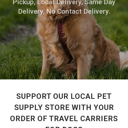
Pickup, Local Delivery, Same Day
Delivery, No Contact Delivery.
SUPPORT OUR LOCAL PET
SUPPLY STORE WITH YOUR
ORDER OF TRAVEL CARRIERS