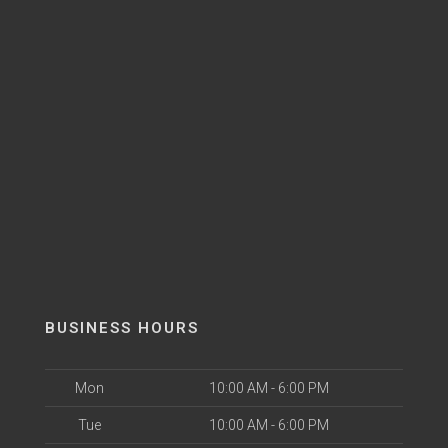
BUSINESS HOURS
Mon
10:00 AM - 6:00 PM
Tue
10:00 AM - 6:00 PM