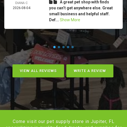
A great pet shop with finds
DIANA C
you can’t get anywhere else. Great
2026-08-04
small business and helpful staff.
Def...
Show More
VIEW ALL REVIEWS
WRITE A REVIEW
Come visit our pet supply store in Jupiter, FL