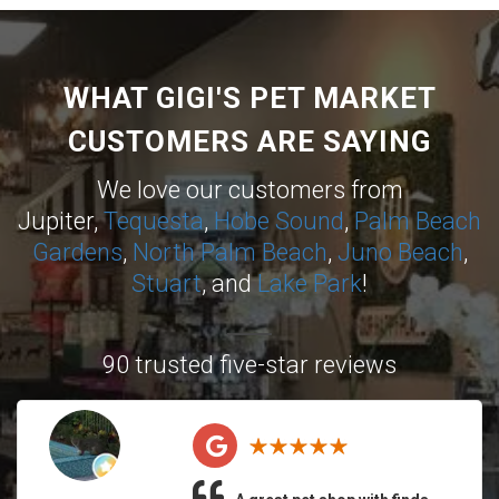
WHAT GIGI'S PET MARKET
CUSTOMERS ARE SAYING
We love our customers from
Jupiter,
Tequesta
,
Hobe Sound
,
Palm Beach
Gardens
,
North Palm Beach
,
Juno Beach
,
Stuart
, and
Lake Park
!
90 trusted five-star reviews