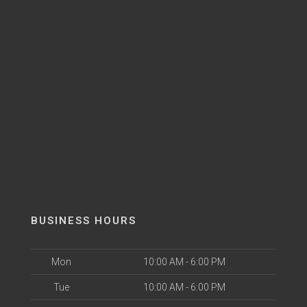
BUSINESS HOURS
Mon
10:00 AM - 6:00 PM
Tue
10:00 AM - 6:00 PM