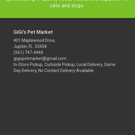
cats and dogs.
GiGi's Pet Market
401 Maplewood Drive,
Jupiter, FL 33458
(561) 747-4444
gigispetmarket@gmail.com
In-Store Pickup, Curbside Pickup, Local Delivery, Same
Day Delivery, No Contact Delivery Available