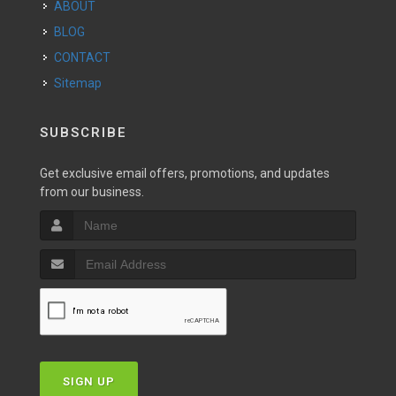
ABOUT
BLOG
CONTACT
Sitemap
SUBSCRIBE
Get exclusive email offers, promotions, and updates
from our business.
SIGN UP