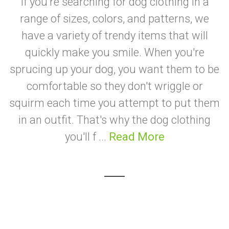
If you're searching for dog clothing in a
range of sizes, colors, and patterns, we
have a variety of trendy items that will
quickly make you smile. When you're
sprucing up your dog, you want them to be
comfortable so they don't wriggle or
squirm each time you attempt to put them
in an outfit. That's why the dog clothing
you'll f ...
Read More