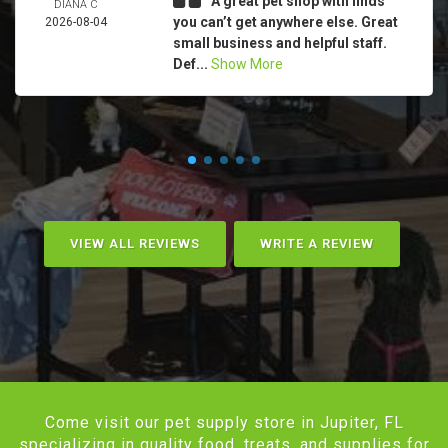
A great pet shop with finds
DIANA C
you can’t get anywhere else. Great
2026-08-04
small business and helpful staff.
Def...
Show More
VIEW ALL REVIEWS
WRITE A REVIEW
Come visit our pet supply store in Jupiter, FL
specializing in quality food, treats, and supplies for