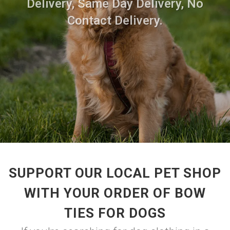
Delivery, Same Day Delivery, No
Contact Delivery.
SUPPORT OUR LOCAL PET SHOP
WITH YOUR ORDER OF BOW
TIES FOR DOGS