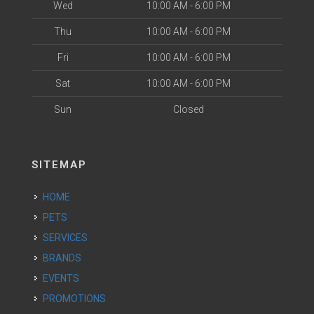
Wed
10:00 AM - 6:00 PM
Thu
10:00 AM - 6:00 PM
Fri
10:00 AM - 6:00 PM
Sat
10:00 AM - 6:00 PM
Sun
Closed
SITEMAP
HOME
PETS
SERVICES
BRANDS
EVENTS
PROMOTIONS