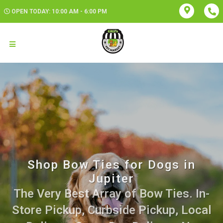
OPEN TODAY: 10:00 AM - 6:00 PM
Shop Bow Ties for Dogs in
Jupiter
The Very Best Array of Bow Ties. In-
Store Pickup, Curbside Pickup, Local