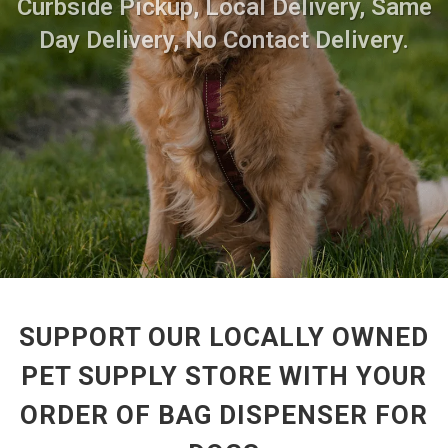
Curbside Pickup, Local Delivery, Same
Day Delivery, No Contact Delivery.
SUPPORT OUR LOCALLY OWNED
PET SUPPLY STORE WITH YOUR
ORDER OF BAG DISPENSER FOR