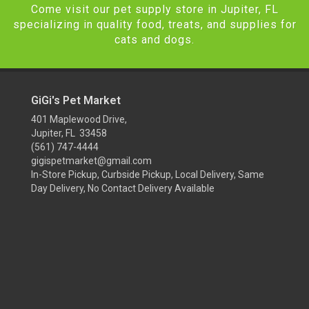
Come visit our pet supply store in Jupiter, FL
specializing in quality food, treats, and supplies for
cats and dogs.
GiGi's Pet Market
401 Maplewood Drive,
Jupiter, FL 33458
(561) 747-4444
gigispetmarket@gmail.com
In-Store Pickup, Curbside Pickup, Local Delivery, Same
Day Delivery, No Contact Delivery Available