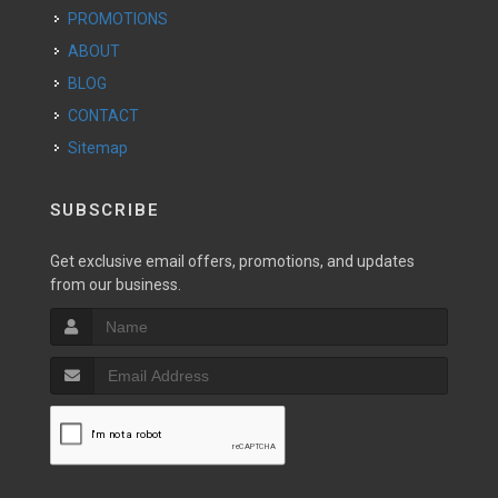
PROMOTIONS
ABOUT
BLOG
CONTACT
Sitemap
SUBSCRIBE
Get exclusive email offers, promotions, and updates
from our business.