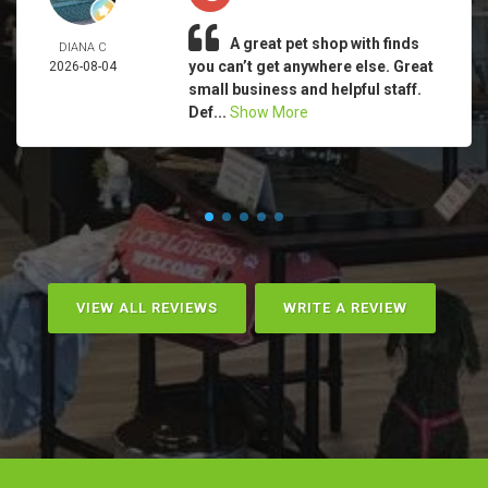
A great pet shop with finds
DIANA C
you can’t get anywhere else. Great
2026-08-04
small business and helpful staff.
Def...
Show More
VIEW ALL REVIEWS
WRITE A REVIEW