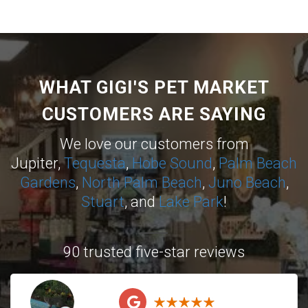
WHAT GIGI'S PET MARKET
CUSTOMERS ARE SAYING
We love our customers from
Jupiter,
Tequesta
,
Hobe Sound
,
Palm Beach
Gardens
,
North Palm Beach
,
Juno Beach
,
Stuart
, and
Lake Park
!
90 trusted five-star reviews