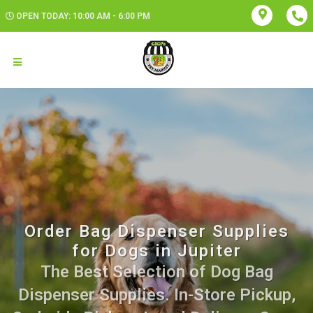
OPEN TODAY: 10:00 AM - 6:00 PM
Order Bag Dispenser Supplies
for Dogs in Jupiter
The Best Selection of Dog Bag
Dispenser Supplies. In-Store Pickup,