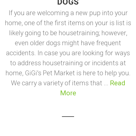
DOGS
If you are welcoming a new pup into your
home, one of the first items on your is list is
likely going to be housetraining; however,
even older dogs might have frequent
accidents. In case you are looking for ways
to address housetraining or incidents at
home, GiGi's Pet Market is here to help you.
We carry a variety of items that ...
Read
More