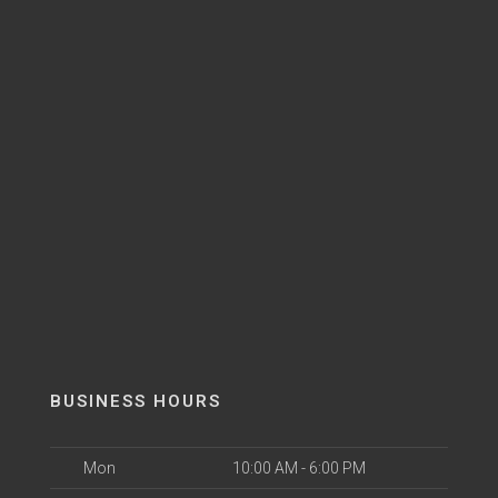
BUSINESS HOURS
Mon
10:00 AM - 6:00 PM