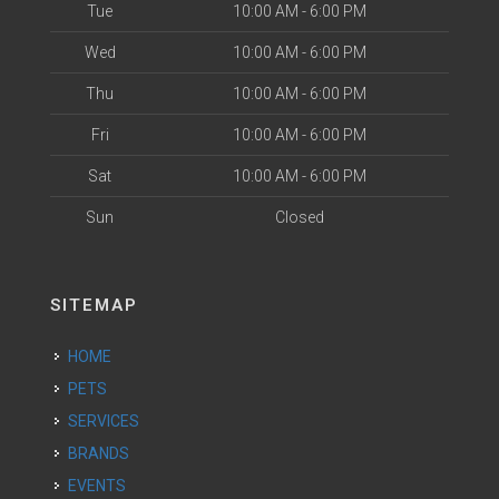
Tue
10:00 AM - 6:00 PM
Wed
10:00 AM - 6:00 PM
Thu
10:00 AM - 6:00 PM
Fri
10:00 AM - 6:00 PM
Sat
10:00 AM - 6:00 PM
Sun
Closed
SITEMAP
HOME
PETS
SERVICES
BRANDS
EVENTS