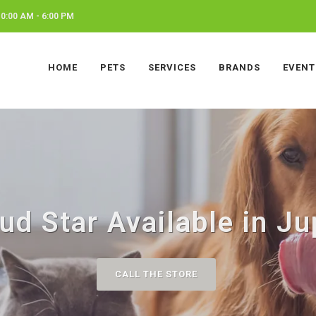
0:00 AM - 6:00 PM
HOME
PETS
SERVICES
BRANDS
EVENT
ud Star Available in Jup
CALL THE STORE