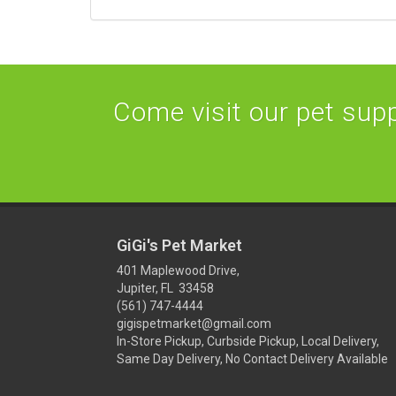
Come visit our pet suppl
GiGi's Pet Market
401 Maplewood Drive,
Jupiter, FL 33458
(561) 747-4444
gigispetmarket@gmail.com
In-Store Pickup, Curbside Pickup, Local Delivery,
Same Day Delivery, No Contact Delivery Available