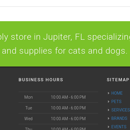
y store in Jupiter, FL specializing
and supplies for cats and dogs.
BUSINESS HOURS
SITEMAP
HOME
Mon
10:00 AM - 6:00 PM
PETS
Tue
10:00 AM - 6:00 PM
SERVICE
BRANDS
Wed
10:00 AM - 6:00 PM
EVENTS
Thu
10:00 AM - 6:00 PM