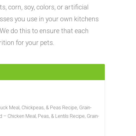
corn, soy, colors, or artificial
sses you use in your own kitchens
 We do this to ensure that each
ition for your pets.
uck Meal, Chickpeas, & Peas Recipe, Grain-
– Chicken Meal, Peas, & Lentils Recipe, Grain-