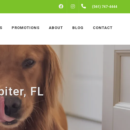
FACEBOOK
INSTAGRAM
(561) 747-4444
S
PROMOTIONS
ABOUT
BLOG
CONTACT
iter, FL