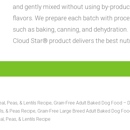
and gently mixed without using by-products, 
flavors. We prepare each batch with proce
such as baking, canning, and dehydration.
Cloud Star® product delivers the best nutr
l, Peas, & Lentils Recipe, Grain-Free Adult Baked Dog Food – D
s, & Peas Recipe, Grain-Free Large Breed Adult Baked Dog Food 
l, Peas, & Lentils Recipe