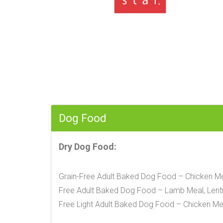
Dog Food
Dry Dog Food:
Grain-Free Adult Baked Dog Food – Chicken Mea
Free Adult Baked Dog Food – Lamb Meal, Lentil
Free Light Adult Baked Dog Food – Chicken Mea