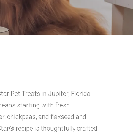
S
ar Pet Treats in Jupiter, Florida.
eans starting with fresh
er, chickpeas, and flaxseed and
 Star® recipe is thoughtfully crafted