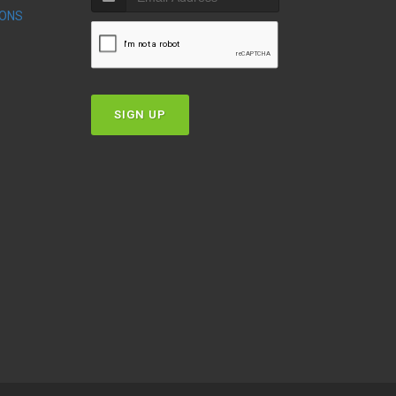
IONS
T
SIGN UP