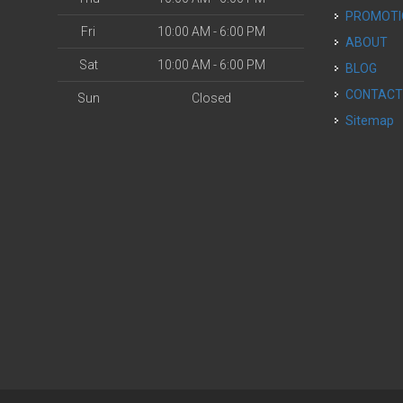
PROMOT
Fri
10:00 AM - 6:00 PM
ABOUT
Sat
10:00 AM - 6:00 PM
BLOG
CONTAC
Sun
Closed
Sitemap