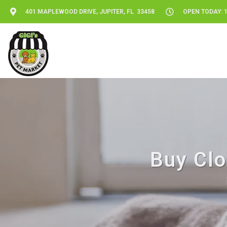
401 MAPLEWOOD DRIVE, JUPITER, FL 33458
OPEN TODAY: 1
Buy Clo