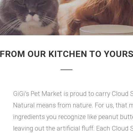
FROM OUR KITCHEN TO YOUR
GiGi's Pet Market is proud to carry Cloud St
Natural means from nature. For us, that m
ingredients you recognize like peanut butt
leaving out the artificial fluff. Each Cloud