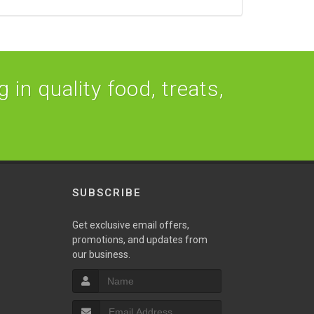
 in quality food, treats,
SUBSCRIBE
Get exclusive email offers,
promotions, and updates from
our business.
S