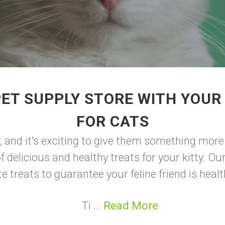
ET SUPPLY STORE WITH YOUR
FOR CATS
, and it's exciting to give them something more 
of delicious and healthy treats for your kitty. O
e treats to guarantee your feline friend is heal
Ti ...
Read More