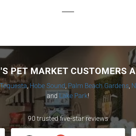
I'S PET MARKET CUSTOMERS A
Tequesta
,
Hobe Sound
,
Palm Beach Gardens
,
N
and
Lake Park
!
90 trusted five-star reviews