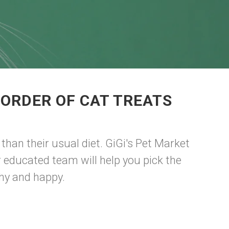
 ORDER OF CAT TREATS
than their usual diet. GiGi's Pet Market
ur educated team will help you pick the
thy and happy.