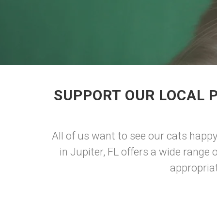
SUPPORT OUR LOCAL P
All of us want to see our cats happy
in Jupiter, FL offers a wide range 
appropriat