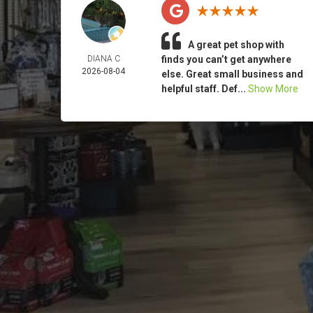
A great pet shop with
DIANA C
finds you can’t get anywhere
2026-08-04
else. Great small business and
helpful staff. Def...
Show More