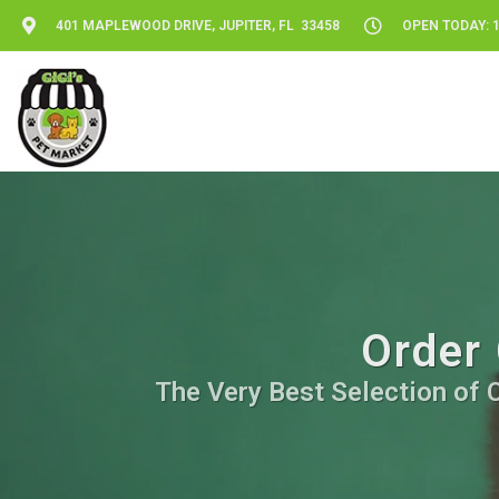
401 MAPLEWOOD DRIVE, JUPITER, FL 33458
OPEN TODAY: 1
Order 
The Very Best Selection of C