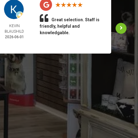
Great selection. Staff is
KEVIN
friendly, helpful and
ANN 
BLAUSHILD
2026-
knowledgable.
2026-06-01