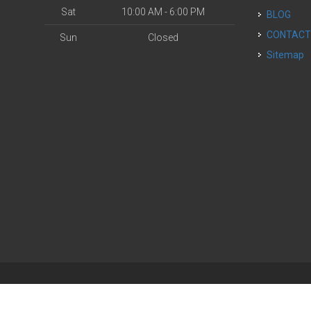
Sat
10:00 AM - 6:00 PM
BLOG
CONTAC
Sun
Closed
Sitemap
| Powered by