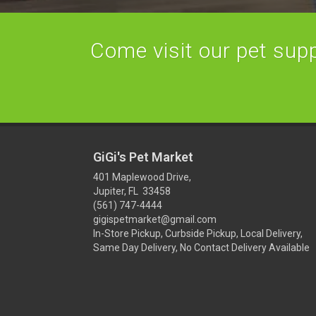
Come visit our pet suppl
GiGi's Pet Market
401 Maplewood Drive,
Jupiter, FL 33458
(561) 747-4444
gigispetmarket@gmail.com
In-Store Pickup, Curbside Pickup, Local Delivery,
Same Day Delivery, No Contact Delivery Available