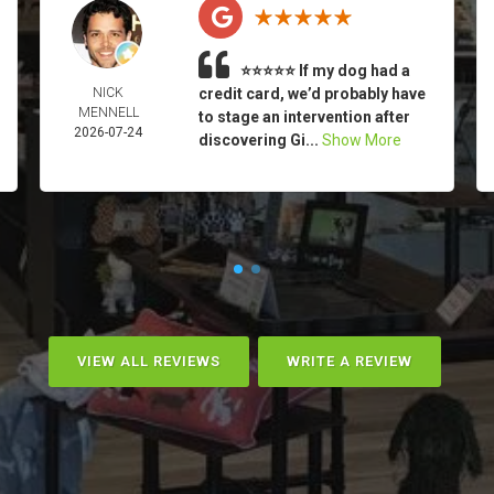
⭐⭐⭐⭐⭐ If my dog had a
NICK
credit card, we’d probably have
MENNELL
to stage an intervention after
2026-07-24
discovering Gi...
Show More
VIEW ALL REVIEWS
WRITE A REVIEW