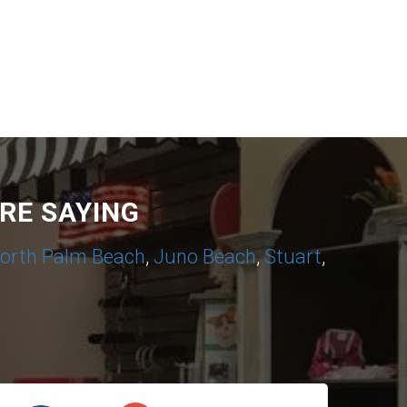
RE SAYING
orth Palm Beach
,
Juno Beach
,
Stuart
,