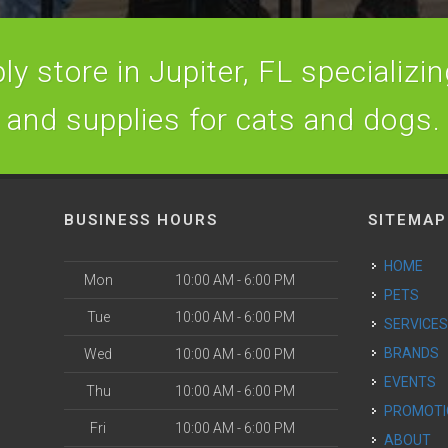
y store in Jupiter, FL specializing
and supplies for cats and dogs.
BUSINESS HOURS
SITEMAP
HOME
Mon
10:00 AM - 6:00 PM
PETS
Tue
10:00 AM - 6:00 PM
SERVICE
BRANDS
Wed
10:00 AM - 6:00 PM
EVENTS
Thu
10:00 AM - 6:00 PM
PROMOT
Fri
10:00 AM - 6:00 PM
ABOUT