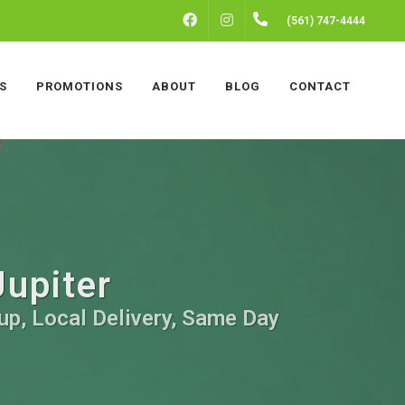
FACEBOOK
INSTAGRAM
(561) 747-4444
S
PROMOTIONS
ABOUT
BLOG
CONTACT
Jupiter
kup, Local Delivery, Same Day