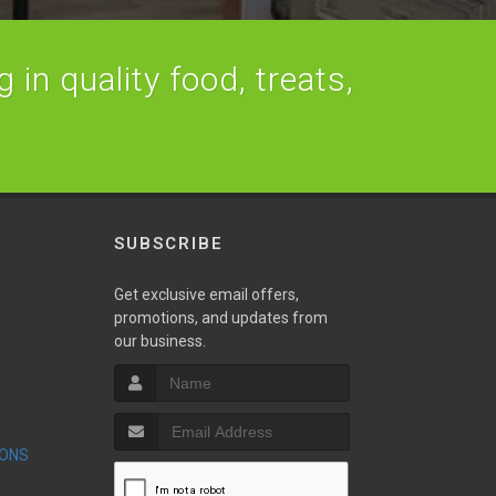
 in quality food, treats,
SUBSCRIBE
Get exclusive email offers,
promotions, and updates from
our business.
S
IONS