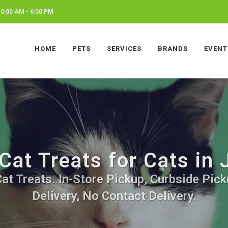
0:00 AM - 6:00 PM
HOME
PETS
SERVICES
BRANDS
EVENT
Cat Treats for Cats in 
at Treats. In-Store Pickup, Curbside Pic
Delivery, No Contact Delivery.