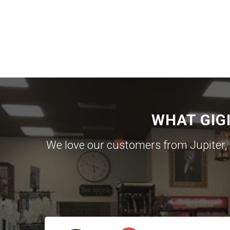
WHAT GIG
We love our customers from Jupiter,