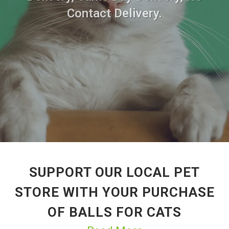
Contact Delivery.
SUPPORT OUR LOCAL PET
STORE WITH YOUR PURCHASE
OF BALLS FOR CATS