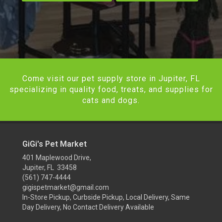
Come visit our pet supply store in Jupiter, FL
specializing in quality food, treats, and supplies for
cats and dogs.
GiGi's Pet Market
401 Maplewood Drive,
Jupiter, FL 33458
(561) 747-4444
gigispetmarket@gmail.com
In-Store Pickup, Curbside Pickup, Local Delivery, Same
Day Delivery, No Contact Delivery Available