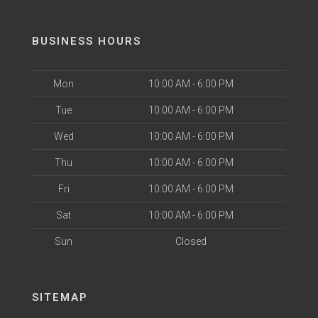
BUSINESS HOURS
Mon
10:00 AM - 6:00 PM
Tue
10:00 AM - 6:00 PM
Wed
10:00 AM - 6:00 PM
Thu
10:00 AM - 6:00 PM
Fri
10:00 AM - 6:00 PM
Sat
10:00 AM - 6:00 PM
Sun
Closed
SITEMAP