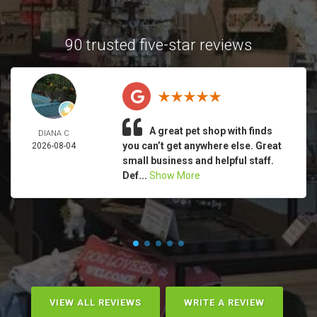
90 trusted five-star reviews
A great pet shop with finds
DIANA C
you can’t get anywhere else. Great
2026-08-04
small business and helpful staff.
Def...
Show More
VIEW ALL REVIEWS
WRITE A REVIEW