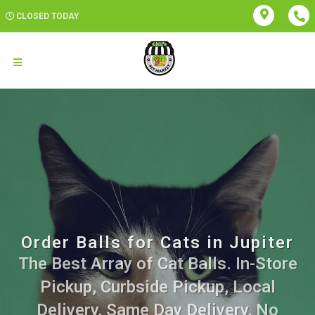
CLOSED TODAY
Order Balls for Cats in Jupiter
The Best Array of Cat Balls. In-Store
Pickup, Curbside Pickup, Local
Delivery, Same Day Delivery, No