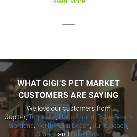
Read More
WHAT GIGI'S PET MARKET
CUSTOMERS ARE SAYING
We love our customers from
Jupiter,
Tequesta
,
Hobe Sound
,
Palm Beach
Gardens
,
North Palm Beach
,
Juno Beach
,
Stuart
, and
Lake Park
!