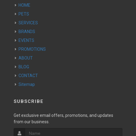
HOME
PETS
SERVICES
BRANDS
EVENTS
PROMOTIONS
ABOUT
BLOG
CONTACT
Sitemap
SUBSCRIBE
Get exclusive email offers, promotions, and updates
from our business.