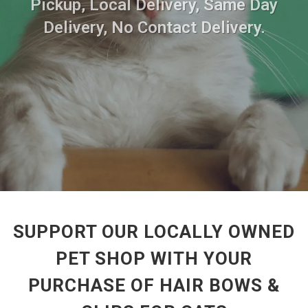
Pickup, Local Delivery, Same Day
Delivery, No Contact Delivery.
SUPPORT OUR LOCALLY OWNED
PET SHOP WITH YOUR
PURCHASE OF HAIR BOWS &