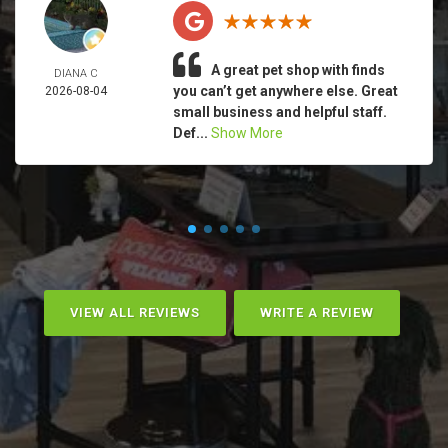
A great pet shop with finds
DIANA C
you can’t get anywhere else. Great
2026-08-04
small business and helpful staff.
Def...
Show More
VIEW ALL REVIEWS
WRITE A REVIEW