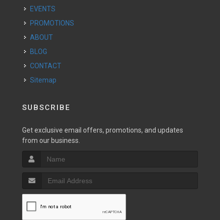
EVENTS
PROMOTIONS
ABOUT
BLOG
CONTACT
Sitemap
SUBSCRIBE
Get exclusive email offers, promotions, and updates
from our business.