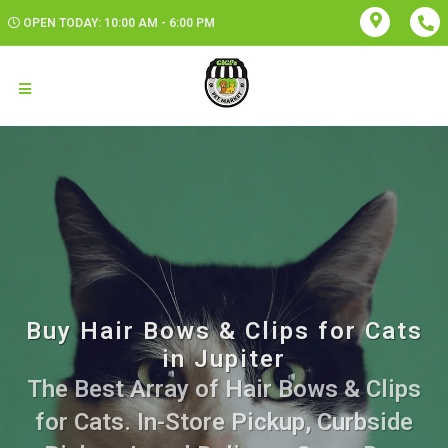
OPEN TODAY: 10:00 AM - 6:00 PM
Buy Hair Bows & Clips for Cats
in Jupiter
The Best Array of Hair Bows & Clips
for Cats. In-Store Pickup, Curbside