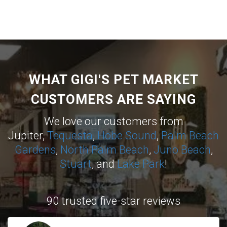
WHAT GIGI'S PET MARKET
CUSTOMERS ARE SAYING
We love our customers from
Jupiter,
Tequesta
,
Hobe Sound
,
Palm Beach
Gardens
,
North Palm Beach
,
Juno Beach
,
Stuart
, and
Lake Park
!
90 trusted five-star reviews