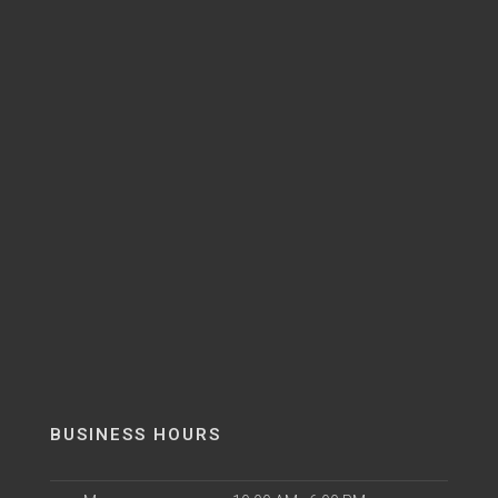
BUSINESS HOURS