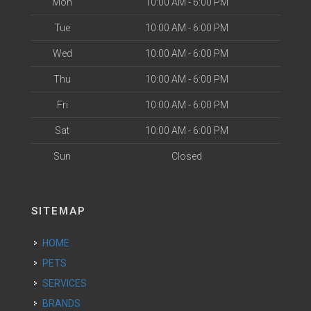
Mon
10:00 AM - 6:00 PM
Tue
10:00 AM - 6:00 PM
Wed
10:00 AM - 6:00 PM
Thu
10:00 AM - 6:00 PM
Fri
10:00 AM - 6:00 PM
Sat
10:00 AM - 6:00 PM
Sun
Closed
SITEMAP
HOME
PETS
SERVICES
BRANDS