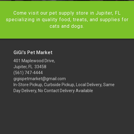
Come visit our pet supply store in Jupiter, FL
specializing in quality food, treats, and supplies for
cats and dogs.
GiGi's Pet Market
401 Maplewood Drive,
Jupiter, FL 33458
(561) 747-4444
gigispetmarket@gmail.com
In-Store Pickup, Curbside Pickup, Local Delivery, Same
Day Delivery, No Contact Delivery Available