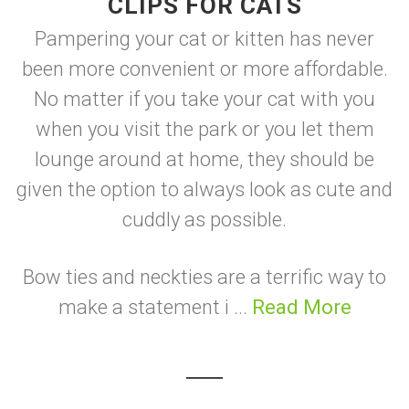
CLIPS FOR CATS
Pampering your cat or kitten has never
been more convenient or more affordable.
No matter if you take your cat with you
when you visit the park or you let them
lounge around at home, they should be
given the option to always look as cute and
cuddly as possible.
Bow ties and neckties are a terrific way to
make a statement i ...
Read More