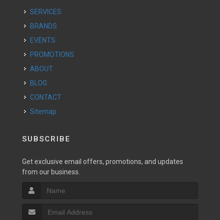
SERVICES
BRANDS
EVENTS
PROMOTIONS
ABOUT
BLOG
CONTACT
Sitemap
SUBSCRIBE
Get exclusive email offers, promotions, and updates
from our business.