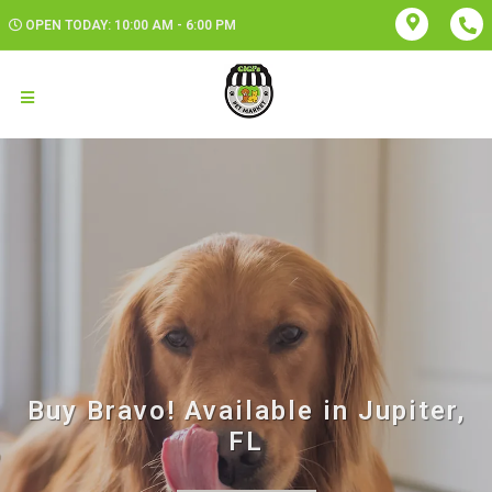
OPEN TODAY: 10:00 AM - 6:00 PM
Buy Bravo! Available in Jupiter,
FL