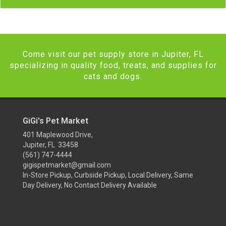
Come visit our pet supply store in Jupiter, FL
specializing in quality food, treats, and supplies for
cats and dogs.
GiGi's Pet Market
401 Maplewood Drive,
Jupiter, FL 33458
(561) 747-4444
gigispetmarket@gmail.com
In-Store Pickup, Curbside Pickup, Local Delivery, Same
Day Delivery, No Contact Delivery Available