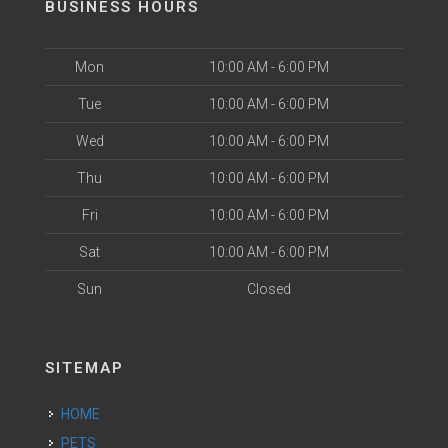
BUSINESS HOURS
Mon
10:00 AM - 6:00 PM
Tue
10:00 AM - 6:00 PM
Wed
10:00 AM - 6:00 PM
Thu
10:00 AM - 6:00 PM
Fri
10:00 AM - 6:00 PM
Sat
10:00 AM - 6:00 PM
Sun
Closed
SITEMAP
HOME
PETS