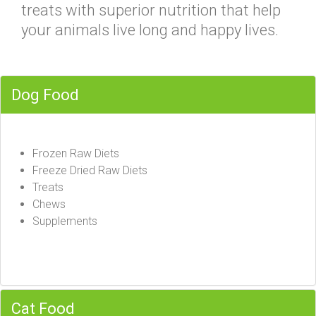
treats with superior nutrition that help
your animals live long and happy lives.
Dog Food
Frozen Raw Diets
Freeze Dried Raw Diets
Treats
Chews
Supplements
Cat Food