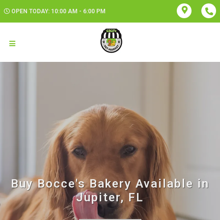
OPEN TODAY: 10:00 AM - 6:00 PM
Buy Bocce's Bakery Available in
Jupiter, FL