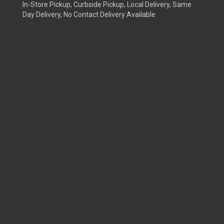
In-Store Pickup, Curbside Pickup, Local Delivery, Same
Day Delivery, No Contact Delivery Available