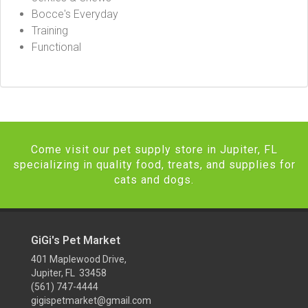
Bocce's Everyday
Training
Functional
Come visit our pet supply store in Jupiter, FL
specializing in quality food, treats, and supplies for
cats and dogs.
GiGi's Pet Market
401 Maplewood Drive,
Jupiter, FL 33458
(561) 747-4444
gigispetmarket@gmail.com