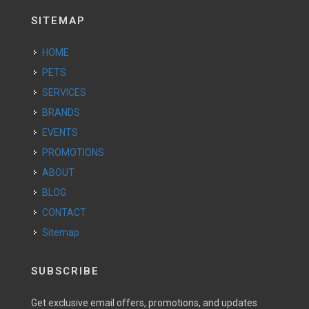
SITEMAP
HOME
PETS
SERVICES
BRANDS
EVENTS
PROMOTIONS
ABOUT
BLOG
CONTACT
Sitemap
SUBSCRIBE
Get exclusive email offers, promotions, and updates