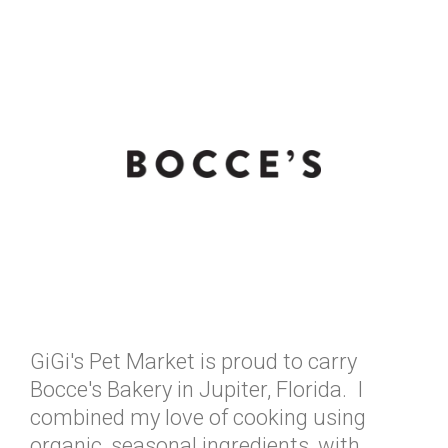
GiGi's Pet Market is proud to carry
Bocce's Bakery in Jupiter, Florida. I
combined my love of cooking using
organic, seasonal ingredients, with