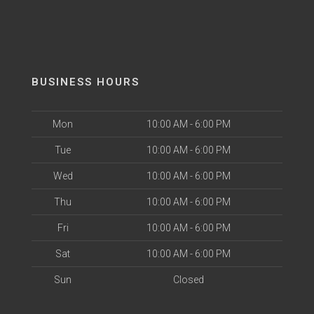
BUSINESS HOURS
Mon
10:00 AM - 6:00 PM
Tue
10:00 AM - 6:00 PM
Wed
10:00 AM - 6:00 PM
Thu
10:00 AM - 6:00 PM
Fri
10:00 AM - 6:00 PM
Sat
10:00 AM - 6:00 PM
Sun
Closed