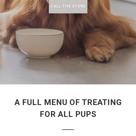
CALL THE STORE
A FULL MENU OF TREATING
FOR ALL PUPS