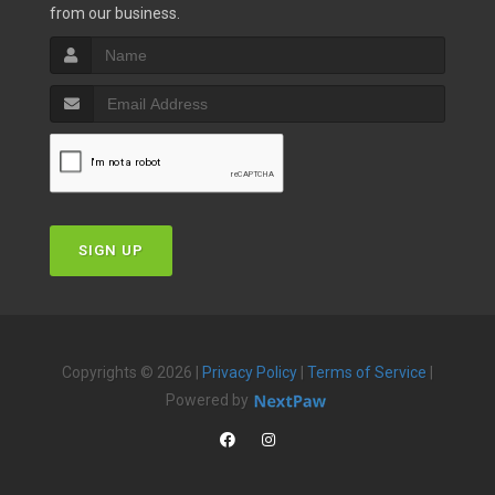
from our business.
SIGN UP
Copyrights © 2026 |
Privacy Policy
|
Terms of Service
|
Powered by