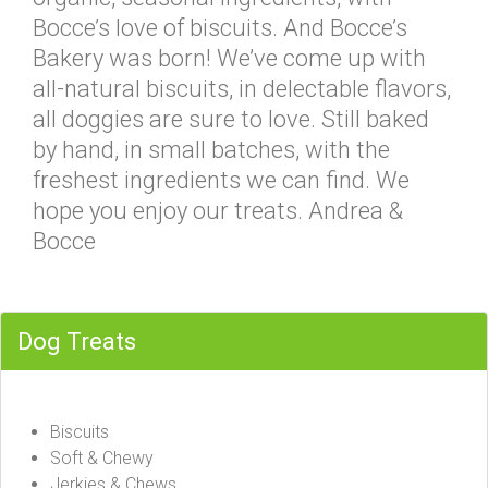
Bocce’s love of biscuits. And Bocce’s
Bakery was born! We’ve come up with
all-natural biscuits, in delectable flavors,
all doggies are sure to love. Still baked
by hand, in small batches, with the
freshest ingredients we can find. We
hope you enjoy our treats. Andrea &
Bocce
Dog Treats
Biscuits
Soft & Chewy
Jerkies & Chews