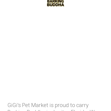
GiGi's Pet Market is proud to carry