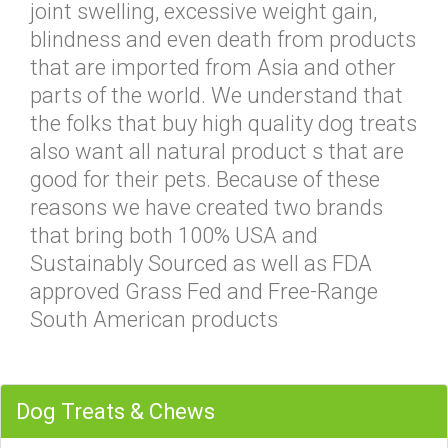
joint swelling, excessive weight gain,
blindness and even death from products
that are imported from Asia and other
parts of the world. We understand that
the folks that buy high quality dog treats
also want all natural product s that are
good for their pets. Because of these
reasons we have created two brands
that bring both 100% USA and
Sustainably Sourced as well as FDA
approved Grass Fed and Free-Range
South American products
Dog Treats & Chews