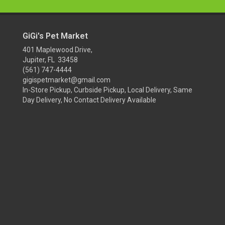
GiGi's Pet Market
401 Maplewood Drive,
Jupiter, FL 33458
(561) 747-4444
gigispetmarket@gmail.com
In-Store Pickup, Curbside Pickup, Local Delivery, Same
Day Delivery, No Contact Delivery Available