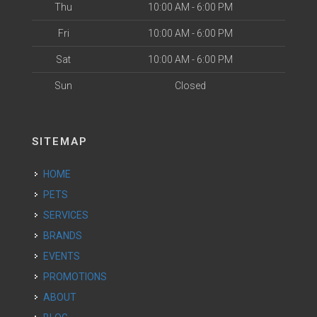
Thu
10:00 AM - 6:00 PM
Fri
10:00 AM - 6:00 PM
Sat
10:00 AM - 6:00 PM
Sun
Closed
SITEMAP
HOME
PETS
SERVICES
BRANDS
EVENTS
PROMOTIONS
ABOUT