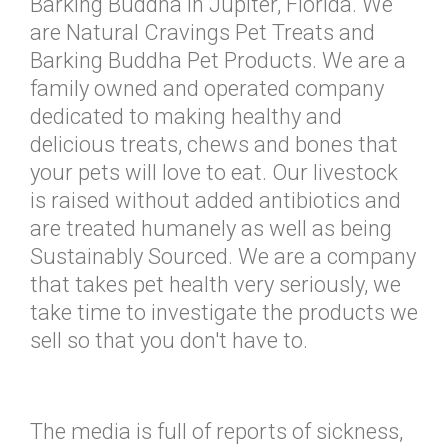
Barking Buddha in Jupiter, Florida. We
are Natural Cravings Pet Treats and
Barking Buddha Pet Products. We are a
family owned and operated company
dedicated to making healthy and
delicious treats, chews and bones that
your pets will love to eat. Our livestock
is raised without added antibiotics and
are treated humanely as well as being
Sustainably Sourced. We are a company
that takes pet health very seriously, we
take time to investigate the products we
sell so that you don't have to.
The media is full of reports of sickness,