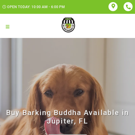
OPEN TODAY: 10:00 AM - 6:00 PM
Buy Barking Buddha Available in
Jupiter, FL