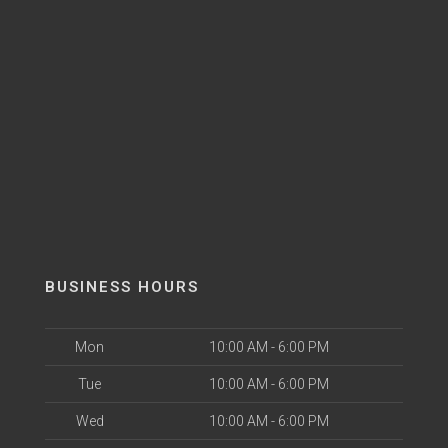
BUSINESS HOURS
Mon
10:00 AM - 6:00 PM
Tue
10:00 AM - 6:00 PM
Wed
10:00 AM - 6:00 PM