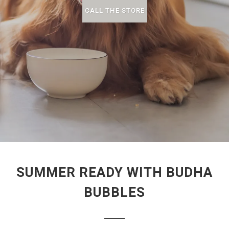
CALL THE STORE
SUMMER READY WITH BUDHA
BUBBLES