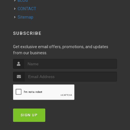
BLOG
CONTACT
Sitemap
SUBSCRIBE
Get exclusive email offers, promotions, and updates
from our business.
SIGN UP