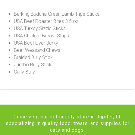
Barking Buddha Green Lamb Tripe Sticks
USA Beef Roaster Bites 3.5 oz
USA Turkey Sizzle Sticks
USA Chicken Breast Strips
USA Beef Liver Jerky
Beef Weasand Chews
Braided Bully Stick
Jumbo Bully Stick
Curly Bully
Come visit our pet supply store in Jupiter, FL
specializing in quality food, treats, and supplies for
cats and dogs.