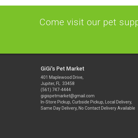
Come visit our pet suppl
GiGi's Pet Market
401 Maplewood Drive,
Jupiter, FL 33458
(561) 747-4444
gigispetmarket@gmail.com
In-Store Pickup, Curbside Pickup, Local Delivery,
Same Day Delivery, No Contact Delivery Available