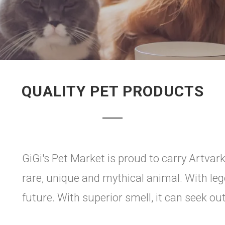
QUALITY PET PRODUCTS
GiGi's Pet Market is proud to carry Artvark 
rare, unique and mythical animal. With lege
future. With superior smell, it can seek ou