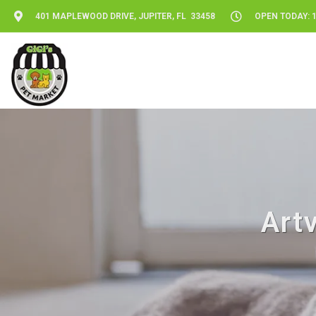
401 MAPLEWOOD DRIVE, JUPITER, FL 33458
OPEN TODAY: 1
Artv