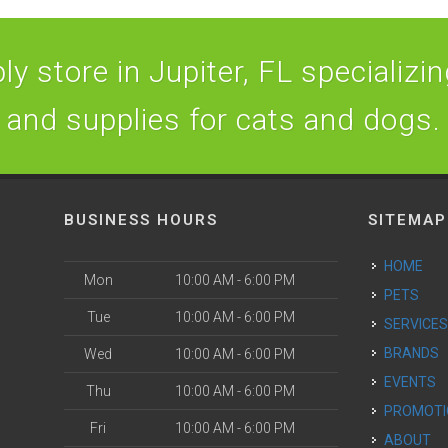
y store in Jupiter, FL specializing
and supplies for cats and dogs.
BUSINESS HOURS
SITEMAP
HOME
Mon
10:00 AM - 6:00 PM
PETS
Tue
10:00 AM - 6:00 PM
SERVICE
BRANDS
Wed
10:00 AM - 6:00 PM
EVENTS
Thu
10:00 AM - 6:00 PM
PROMOT
Fri
10:00 AM - 6:00 PM
ABOUT