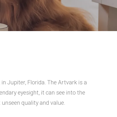
in Jupiter, Florida. The Artvark is a
ndary eyesight, it can see into the
t unseen quality and value.