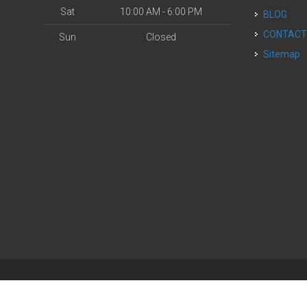
Sat
10:00 AM - 6:00 PM
BLOG
CONTAC
Sun
Closed
Sitemap
| Powered by