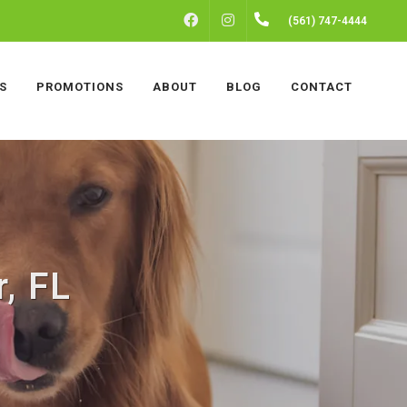
FACEBOOK
INSTAGRAM
(561) 747-4444
S
PROMOTIONS
ABOUT
BLOG
CONTACT
r, FL