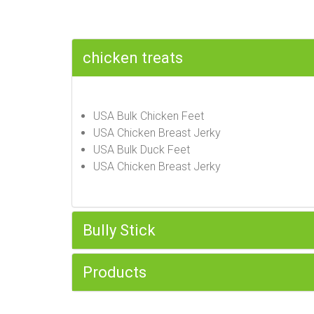
chicken treats
USA Bulk Chicken Feet
USA Chicken Breast Jerky
USA Bulk Duck Feet
USA Chicken Breast Jerky
Bully Stick
Products