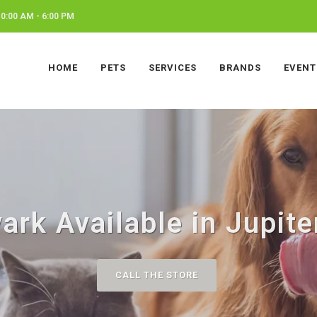
0:00 AM - 6:00 PM
HOME
PETS
SERVICES
BRANDS
EVENT
ark Available in Jupite
CALL THE STORE