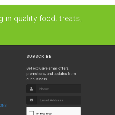
 in quality food, treats,
SUBSCRIBE
Get exclusive email offers,
promotions, and updates from
our business.
S
IONS