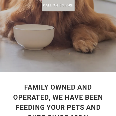
CALL THE STORE
FAMILY OWNED AND
OPERATED, WE HAVE BEEN
FEEDING YOUR PETS AND