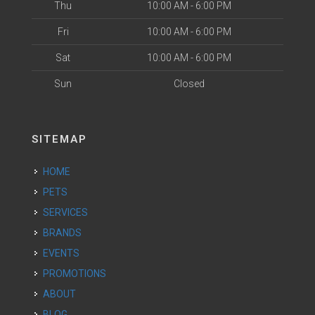
Thu
10:00 AM - 6:00 PM
Fri
10:00 AM - 6:00 PM
Sat
10:00 AM - 6:00 PM
Sun
Closed
SITEMAP
HOME
PETS
SERVICES
BRANDS
EVENTS
PROMOTIONS
ABOUT
BLOG