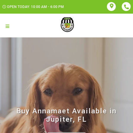
OPEN TODAY: 10:00 AM - 6:00 PM
Buy Annamaet Available in
Jupiter, FL