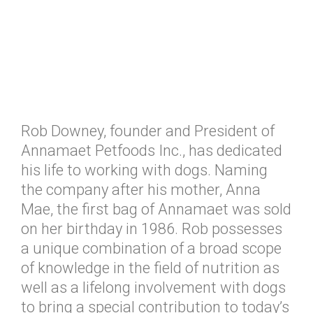
Rob Downey, founder and President of
Annamaet Petfoods Inc., has dedicated
his life to working with dogs. Naming
the company after his mother, Anna
Mae, the first bag of Annamaet was sold
on her birthday in 1986. Rob possesses
a unique combination of a broad scope
of knowledge in the field of nutrition as
well as a lifelong involvement with dogs
to bring a special contribution to today’s