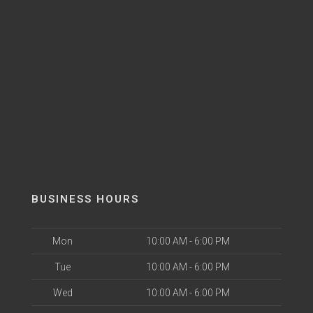
BUSINESS HOURS
Mon
10:00 AM - 6:00 PM
Tue
10:00 AM - 6:00 PM
Wed
10:00 AM - 6:00 PM