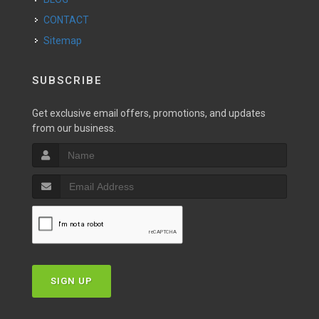
CONTACT
Sitemap
SUBSCRIBE
Get exclusive email offers, promotions, and updates
from our business.
SIGN UP