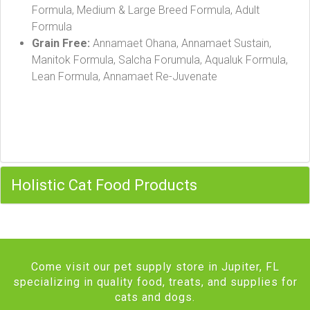
Formula, Medium & Large Breed Formula, Adult
Formula
Grain Free:
Annamaet Ohana, Annamaet Sustain,
Manitok Formula, Salcha Forumula, Aqualuk Formula,
Lean Formula, Annamaet Re-Juvenate
Holistic Cat Food Products
Come visit our pet supply store in Jupiter, FL
specializing in quality food, treats, and supplies for
cats and dogs.