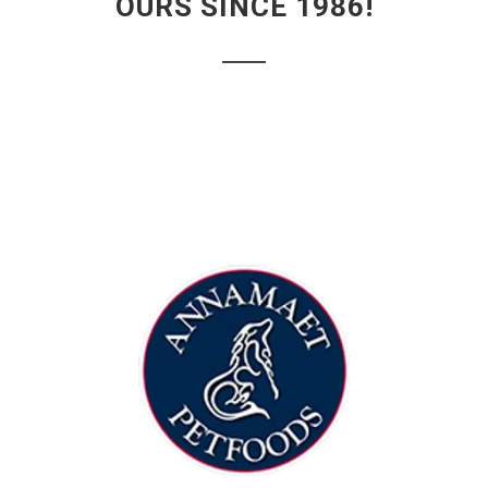
OURS SINCE 1986!