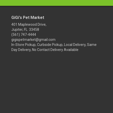
GiGi's Pet Market
401 Maplewood Drive,
Jupiter, FL 33458
(561) 747-4444
gigispetmarket@gmail.com
In-Store Pickup, Curbside Pickup, Local Delivery, Same
Day Delivery, No Contact Delivery Available