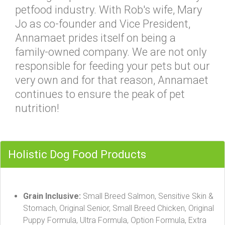
petfood industry. With Rob's wife, Mary
Jo as co-founder and Vice President,
Annamaet prides itself on being a
family-owned company. We are not only
responsible for feeding your pets but our
very own and for that reason, Annamaet
continues to ensure the peak of pet
nutrition!
Holistic Dog Food Products
Grain Inclusive:
Small Breed Salmon, Sensitive Skin &
Stomach, Original Senior, Small Breed Chicken, Original
Puppy Formula, Ultra Formula, Option Formula, Extra